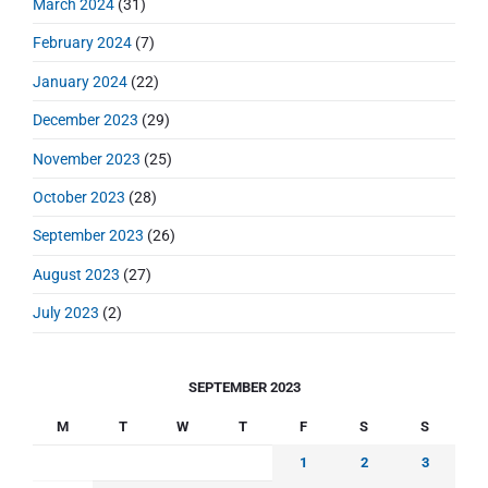
March 2024
(31)
February 2024
(7)
January 2024
(22)
December 2023
(29)
November 2023
(25)
October 2023
(28)
September 2023
(26)
August 2023
(27)
July 2023
(2)
SEPTEMBER 2023
M
T
W
T
F
S
S
1
2
3