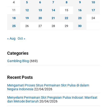
4
5
6
7
8
9
10
11
12
13
14
15
16
17
18
19
20
21
22
23
24
25
26
27
28
29
30
« Aug
Oct »
Categories
Gambling Blog
(669)
Recent Posts
Mengamati Proses Situs Permainan Slot Pulsa di dalam
Negara Indonesia
22/04/2026
Menyelami Permainan Slot Pengisian Pulsa Indosat: Manfaat
dan Metode Bertaruh
20/04/2026