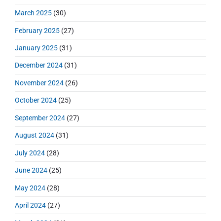
March 2025
(30)
February 2025
(27)
January 2025
(31)
December 2024
(31)
November 2024
(26)
October 2024
(25)
September 2024
(27)
August 2024
(31)
July 2024
(28)
June 2024
(25)
May 2024
(28)
April 2024
(27)