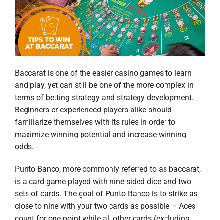
Baccarat is one of the easier casino games to learn
and play, yet can still be one of the more complex in
terms of betting strategy and strategy development.
Beginners or experienced players alike should
familiarize themselves with its rules in order to
maximize winning potential and increase winning
odds.
Punto Banco, more commonly referred to as baccarat,
is a card game played with nine-sided dice and two
sets of cards. The goal of Punto Banco is to strike as
close to nine with your two cards as possible – Aces
count for one point while all other cards (excluding