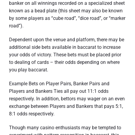
banker on all winnings recorded on a specialized sheet
known as a bead plate (this sheet may also be known
by some players as “cube road”, “dice road”, or “marker
road”).
Dependent upon the venue and platform, there may be
additional side bets available in baccarat to increase
your odds of victory. These bets must be placed prior
to dealing of cards – their odds depending on where
you play baccarat.
Example Bets on Player Pairs, Banker Pairs and
Players and Bankers Ties all pay out 11:1 odds
respectively. In addition, bettors may wager on an even
exchange between Players and Bankers that pays 5:1,
8:1 odds respectively.
Though many casino enthusiasts may be tempted to