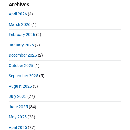
Archives
a
c
r
h
April 2026
(4)
y
f
S
March 2026
(1)
o
i
r
d
February 2026
(2)
:
e
January 2026
(2)
b
a
December 2025
(2)
r
October 2025
(1)
September 2025
(5)
August 2025
(3)
July 2025
(27)
June 2025
(34)
May 2025
(28)
April 2025
(27)