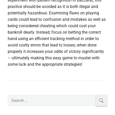
experiment with pattern recognition in baccarat, this
practice should be avoided as it is both illegal and
potentially hazardous. Examining flaws on playing
cards could lead to confusion and mistakes as well as
being considered cheating which could cost your
bankroll dearly. Instead, focus on betting the correct
hand using an efficient tracking method in order to
avoid costly errors that lead to losses; when done
properly it increases your odds of victory significantly
– ultimately making this easy game to master with
some luck and the appropriate strategies!
P
S
SEAR
r
e
i
a
m
r