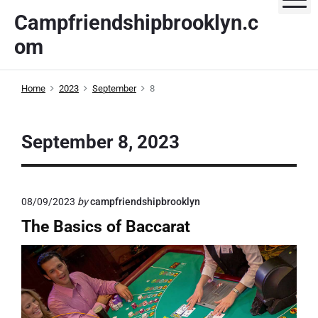
S
Campfriendshipbrooklyn.c
k
om
i
p
t
Home
2023
September
8
o
c
o
September 8, 2023
n
t
e
08/09/2023
by
campfriendshipbrooklyn
n
t
The Basics of Baccarat