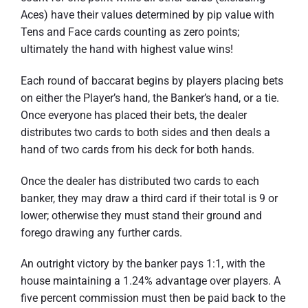
Aces) have their values determined by pip value with
Tens and Face cards counting as zero points;
ultimately the hand with highest value wins!
Each round of baccarat begins by players placing bets
on either the Player’s hand, the Banker’s hand, or a tie.
Once everyone has placed their bets, the dealer
distributes two cards to both sides and then deals a
hand of two cards from his deck for both hands.
Once the dealer has distributed two cards to each
banker, they may draw a third card if their total is 9 or
lower; otherwise they must stand their ground and
forego drawing any further cards.
An outright victory by the banker pays 1:1, with the
house maintaining a 1.24% advantage over players. A
five percent commission must then be paid back to the