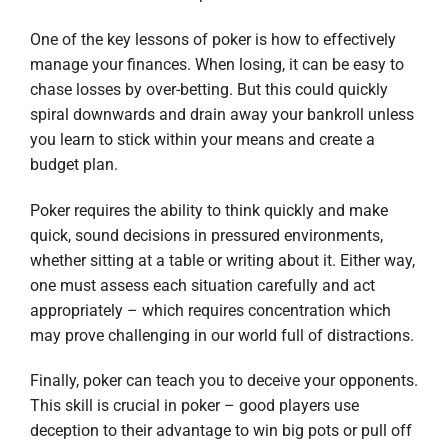
One of the key lessons of poker is how to effectively
manage your finances. When losing, it can be easy to
chase losses by over-betting. But this could quickly
spiral downwards and drain away your bankroll unless
you learn to stick within your means and create a
budget plan.
Poker requires the ability to think quickly and make
quick, sound decisions in pressured environments,
whether sitting at a table or writing about it. Either way,
one must assess each situation carefully and act
appropriately – which requires concentration which
may prove challenging in our world full of distractions.
Finally, poker can teach you to deceive your opponents.
This skill is crucial in poker – good players use
deception to their advantage to win big pots or pull off