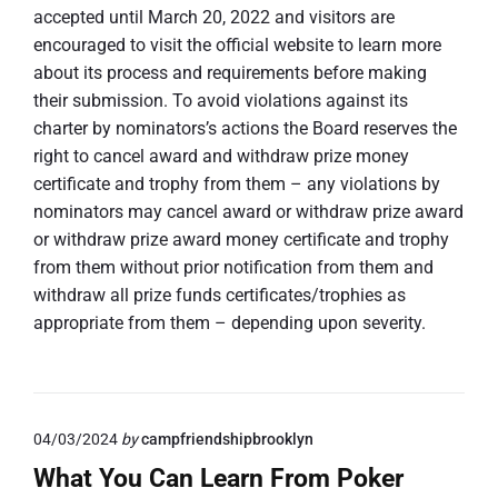
accepted until March 20, 2022 and visitors are
encouraged to visit the official website to learn more
about its process and requirements before making
their submission. To avoid violations against its
charter by nominators’s actions the Board reserves the
right to cancel award and withdraw prize money
certificate and trophy from them – any violations by
nominators may cancel award or withdraw prize award
or withdraw prize award money certificate and trophy
from them without prior notification from them and
withdraw all prize funds certificates/trophies as
appropriate from them – depending upon severity.
04/03/2024
by
campfriendshipbrooklyn
What You Can Learn From Poker