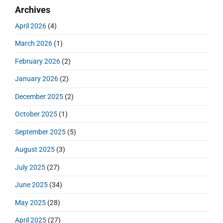
r
Archives
a
c
r
h
April 2026
(4)
y
f
S
March 2026
(1)
o
i
r
d
February 2026
(2)
:
e
January 2026
(2)
b
a
December 2025
(2)
r
October 2025
(1)
September 2025
(5)
August 2025
(3)
July 2025
(27)
June 2025
(34)
May 2025
(28)
April 2025
(27)