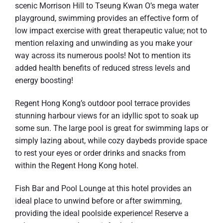
scenic Morrison Hill to Tseung Kwan O’s mega water
playground, swimming provides an effective form of
low impact exercise with great therapeutic value; not to
mention relaxing and unwinding as you make your
way across its numerous pools! Not to mention its
added health benefits of reduced stress levels and
energy boosting!
Regent Hong Kong’s outdoor pool terrace provides
stunning harbour views for an idyllic spot to soak up
some sun. The large pool is great for swimming laps or
simply lazing about, while cozy daybeds provide space
to rest your eyes or order drinks and snacks from
within the Regent Hong Kong hotel.
Fish Bar and Pool Lounge at this hotel provides an
ideal place to unwind before or after swimming,
providing the ideal poolside experience! Reserve a