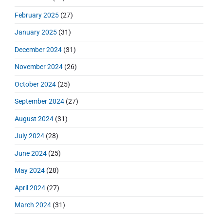
February 2025
(27)
January 2025
(31)
December 2024
(31)
November 2024
(26)
October 2024
(25)
September 2024
(27)
August 2024
(31)
July 2024
(28)
June 2024
(25)
May 2024
(28)
April 2024
(27)
March 2024
(31)