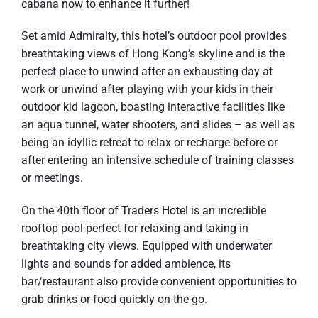
cabana now to enhance it further!
Set amid Admiralty, this hotel’s outdoor pool provides
breathtaking views of Hong Kong’s skyline and is the
perfect place to unwind after an exhausting day at
work or unwind after playing with your kids in their
outdoor kid lagoon, boasting interactive facilities like
an aqua tunnel, water shooters, and slides – as well as
being an idyllic retreat to relax or recharge before or
after entering an intensive schedule of training classes
or meetings.
On the 40th floor of Traders Hotel is an incredible
rooftop pool perfect for relaxing and taking in
breathtaking city views. Equipped with underwater
lights and sounds for added ambience, its
bar/restaurant also provide convenient opportunities to
grab drinks or food quickly on-the-go.