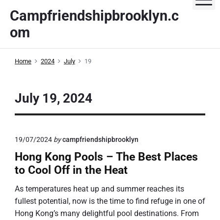
S
Campfriendshipbrooklyn.c
k
om
i
p
t
Home
2024
July
19
o
c
o
July 19, 2024
n
t
e
19/07/2024
by
campfriendshipbrooklyn
n
t
Hong Kong Pools – The Best Places
to Cool Off in the Heat
As temperatures heat up and summer reaches its
fullest potential, now is the time to find refuge in one of
Hong Kong’s many delightful pool destinations. From