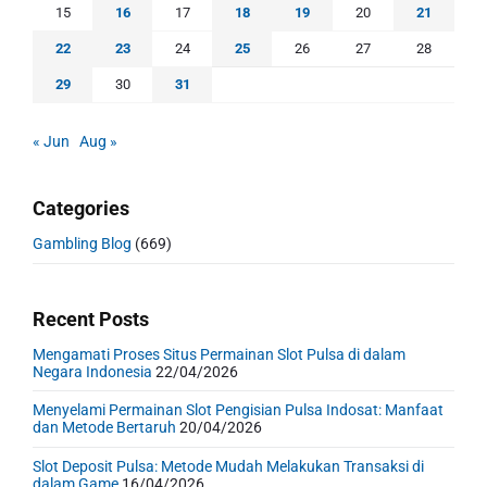
15
16
17
18
19
20
21
22
23
24
25
26
27
28
29
30
31
« Jun
Aug »
Categories
Gambling Blog
(669)
Recent Posts
Mengamati Proses Situs Permainan Slot Pulsa di dalam
Negara Indonesia
22/04/2026
Menyelami Permainan Slot Pengisian Pulsa Indosat: Manfaat
dan Metode Bertaruh
20/04/2026
Slot Deposit Pulsa: Metode Mudah Melakukan Transaksi di
dalam Game
16/04/2026