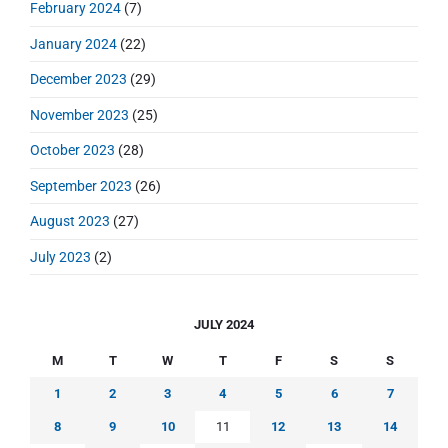
February 2024
(7)
January 2024
(22)
December 2023
(29)
November 2023
(25)
October 2023
(28)
September 2023
(26)
August 2023
(27)
July 2023
(2)
JULY 2024
M
T
W
T
F
S
S
1
2
3
4
5
6
7
8
9
10
11
12
13
14