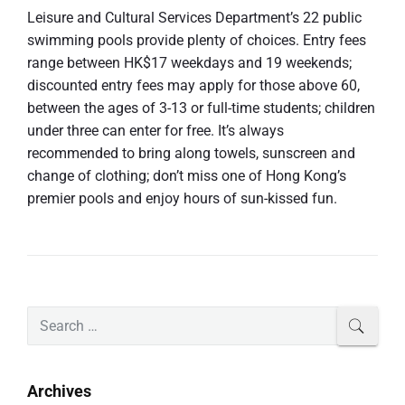
Leisure and Cultural Services Department’s 22 public
swimming pools provide plenty of choices. Entry fees
range between HK$17 weekdays and 19 weekends;
discounted entry fees may apply for those above 60,
between the ages of 3-13 or full-time students; children
under three can enter for free. It’s always
recommended to bring along towels, sunscreen and
change of clothing; don’t miss one of Hong Kong’s
premier pools and enjoy hours of sun-kissed fun.
P
S
SEAR
r
e
i
a
m
r
Archives
a
c