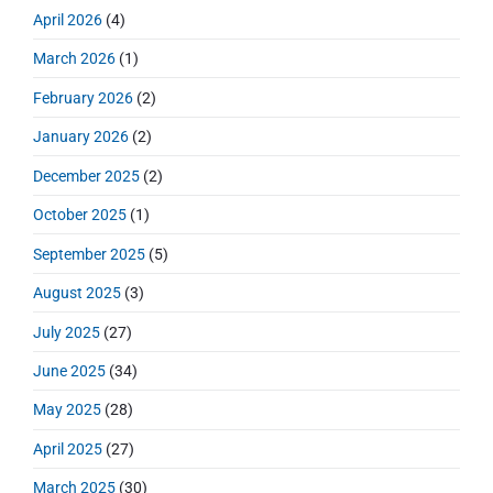
r
h
April 2026
(4)
y
f
S
March 2026
(1)
o
i
r
d
February 2026
(2)
:
e
January 2026
(2)
b
a
December 2025
(2)
r
October 2025
(1)
September 2025
(5)
August 2025
(3)
July 2025
(27)
June 2025
(34)
May 2025
(28)
April 2025
(27)
March 2025
(30)