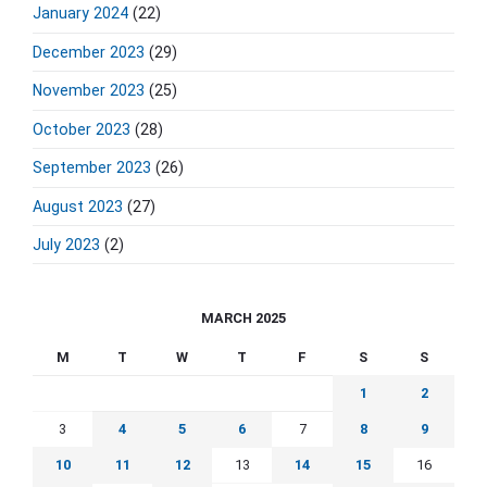
January 2024
(22)
December 2023
(29)
November 2023
(25)
October 2023
(28)
September 2023
(26)
August 2023
(27)
July 2023
(2)
MARCH 2025
M
T
W
T
F
S
S
1
2
3
4
5
6
7
8
9
10
11
12
13
14
15
16