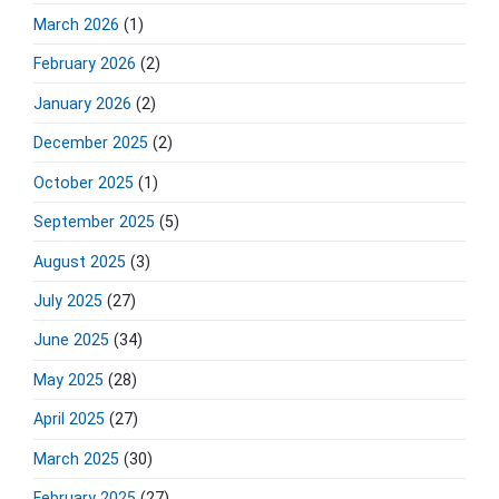
f
S
March 2026
(1)
o
i
r
d
February 2026
(2)
:
e
January 2026
(2)
b
a
December 2025
(2)
r
October 2025
(1)
September 2025
(5)
August 2025
(3)
July 2025
(27)
June 2025
(34)
May 2025
(28)
April 2025
(27)
March 2025
(30)
February 2025
(27)