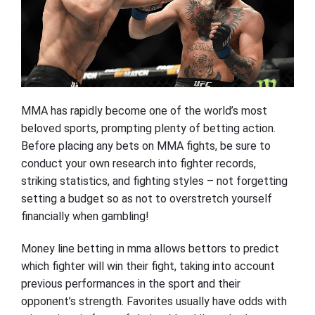
MMA has rapidly become one of the world’s most
beloved sports, prompting plenty of betting action.
Before placing any bets on MMA fights, be sure to
conduct your own research into fighter records,
striking statistics, and fighting styles – not forgetting
setting a budget so as not to overstretch yourself
financially when gambling!
Money line betting in mma allows bettors to predict
which fighter will win their fight, taking into account
previous performances in the sport and their
opponent’s strength. Favorites usually have odds with