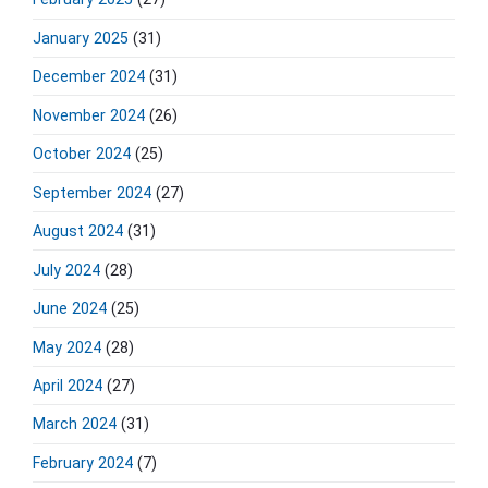
January 2025
(31)
December 2024
(31)
November 2024
(26)
October 2024
(25)
September 2024
(27)
August 2024
(31)
July 2024
(28)
June 2024
(25)
May 2024
(28)
April 2024
(27)
March 2024
(31)
February 2024
(7)