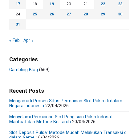
17
18
19
20
21
22
23
24
25
26
27
28
29
30
31
« Feb
Apr »
Categories
Gambling Blog
(669)
Recent Posts
Mengamati Proses Situs Permainan Slot Pulsa di dalam
Negara Indonesia
22/04/2026
Menyelami Permainan Slot Pengisian Pulsa Indosat:
Manfaat dan Metode Bertaruh
20/04/2026
Slot Deposit Pulsa: Metode Mudah Melakukan Transaksi di
dalam Game
16/04/2026