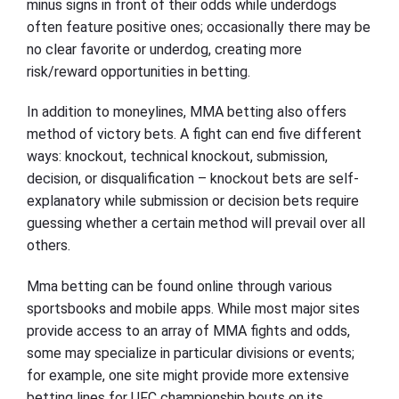
minus signs in front of their odds while underdogs
often feature positive ones; occasionally there may be
no clear favorite or underdog, creating more
risk/reward opportunities in betting.
In addition to moneylines, MMA betting also offers
method of victory bets. A fight can end five different
ways: knockout, technical knockout, submission,
decision, or disqualification – knockout bets are self-
explanatory while submission or decision bets require
guessing whether a certain method will prevail over all
others.
Mma betting can be found online through various
sportsbooks and mobile apps. While most major sites
provide access to an array of MMA fights and odds,
some may specialize in particular divisions or events;
for example, one site might provide more extensive
betting lines for UFC championship bouts on its