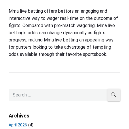
Mma live betting offers bettors an engaging and
interactive way to wager real-time on the outcome of
fights. Compared with pre-match wagering, Mma live
betting’s odds can change dynamically as fights
progress; making Mma live betting an appealing way
for punters looking to take advantage of tempting
odds available through their favorite sportsbook.
P
S
SEAR
r
e
i
a
m
r
Archives
a
c
r
h
April 2026
(4)
y