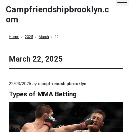
S
Campfriendshipbrooklyn.c
k
om
i
p
t
Home
2025
March
22
o
c
o
March 22, 2025
n
t
e
22/03/2025
by
campfriendshipbrooklyn
n
t
Types of MMA Betting