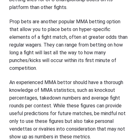
platform than other fights.
Prop bets are another popular MMA betting option
that allow you to place bets on hyper-specific
elements of a fight match, often at greater odds than
regular wagers. They can range from betting on how
long a fight will last all the way to how many
punches/kicks will occur within its first minute of
competition.
An experienced MMA bettor should have a thorough
knowledge of MMA statistics, such as knockout
percentages, takedown numbers and average fight
rounds per contest. While these figures can provide
useful predictions for future matches, be mindful not
only to use these figures but also take personal
vendettas or rivalries into consideration that may not
show up as numbers in these metrics.