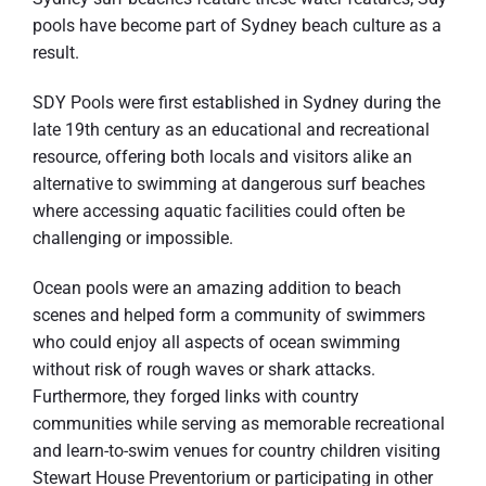
pools have become part of Sydney beach culture as a
result.
SDY Pools were first established in Sydney during the
late 19th century as an educational and recreational
resource, offering both locals and visitors alike an
alternative to swimming at dangerous surf beaches
where accessing aquatic facilities could often be
challenging or impossible.
Ocean pools were an amazing addition to beach
scenes and helped form a community of swimmers
who could enjoy all aspects of ocean swimming
without risk of rough waves or shark attacks.
Furthermore, they forged links with country
communities while serving as memorable recreational
and learn-to-swim venues for country children visiting
Stewart House Preventorium or participating in other