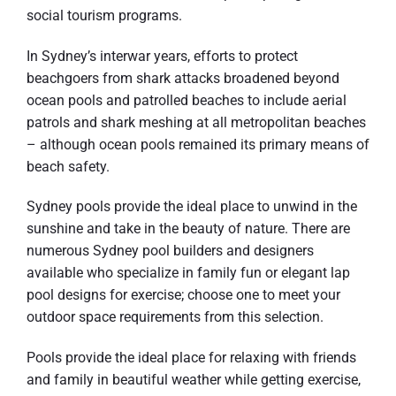
social tourism programs.
In Sydney’s interwar years, efforts to protect
beachgoers from shark attacks broadened beyond
ocean pools and patrolled beaches to include aerial
patrols and shark meshing at all metropolitan beaches
– although ocean pools remained its primary means of
beach safety.
Sydney pools provide the ideal place to unwind in the
sunshine and take in the beauty of nature. There are
numerous Sydney pool builders and designers
available who specialize in family fun or elegant lap
pool designs for exercise; choose one to meet your
outdoor space requirements from this selection.
Pools provide the ideal place for relaxing with friends
and family in beautiful weather while getting exercise,