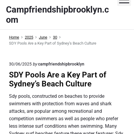
S
Campfriendshipbrooklyn.c
k
om
i
p
t
Home
2025
June
30
o
SDY Pools Are a Key Part of Sydney’s Beach Culture
c
o
n
30/06/2025
by
campfriendshipbrooklyn
t
SDY Pools Are a Key Part of
e
Sydney’s Beach Culture
n
t
Sdy pools, constructed on beaches to provide
swimmers with protection from waves and shark
attacks, are popular among recreational and
competition swimmers as well as people who prefer
less intense surf conditions when swimming. Many
Sydney surf beaches feature these water features; Sdy