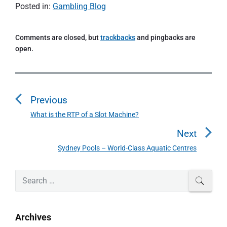
Posted in:
Gambling Blog
Comments are closed, but
trackbacks
and pingbacks are
open.
P
o
Previous
s
t
What is the RTP of a Slot Machine?
P
n
r
Next
a
e
Sydney Pools – World-Class Aquatic Centres
N
v
v
e
i
i
P
x
S
SEAR
o
g
r
e
t
u
a
i
a
p
s
m
t
r
o
Archives
a
p
c
i
s