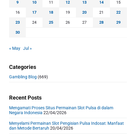
9
10
11
12
13
14
15
16
17
18
19
20
21
22
23
24
25
26
27
28
29
30
« May
Jul »
Categories
Gambling Blog
(669)
Recent Posts
Mengamati Proses Situs Permainan Slot Pulsa di dalam
Negara Indonesia
22/04/2026
Menyelami Permainan Slot Pengisian Pulsa Indosat: Manfaat
dan Metode Bertaruh
20/04/2026