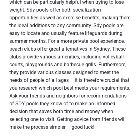
which can be particularly helpful when trying to lose
weight. Sdy pools offer both socialization
opportunities as well as exercise benefits, making them
the ideal additions to any community. Sdy pools are
easy to locate and usually feature lifeguards during
summer months. For a more private pool experience,
beach clubs offer great alternatives in Sydney. These
clubs provide various amenities, including volleyball
courts, playgrounds and barbecue grills. Furthermore,
they provide various classes designed to meet the
needs of people of all ages – it is therefore crucial that
you research which pool best meets your requirements.
Ask your friends and neighbors for recommendations
of SDY pools they know of to make an informed
decision that saves both time and money when
selecting one to visit. Getting advice from friends will
make the process simpler – good luck!