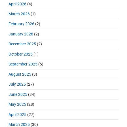
r
o
h
April 2026
(4)
o
y
t
f
s
S
n
:
March 2026
(1)
o
t
i
r
:
d
February 2026
(2)
:
e
January 2026
(2)
b
a
December 2025
(2)
r
October 2025
(1)
September 2025
(5)
August 2025
(3)
July 2025
(27)
June 2025
(34)
May 2025
(28)
April 2025
(27)
March 2025
(30)