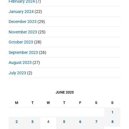
February 2024
(7)
January 2024
(22)
December 2023
(29)
November 2023
(25)
October 2023
(28)
September 2023
(26)
August 2023
(27)
July 2023
(2)
JUNE 2025
M
T
W
T
F
S
S
1
2
3
4
5
6
7
8