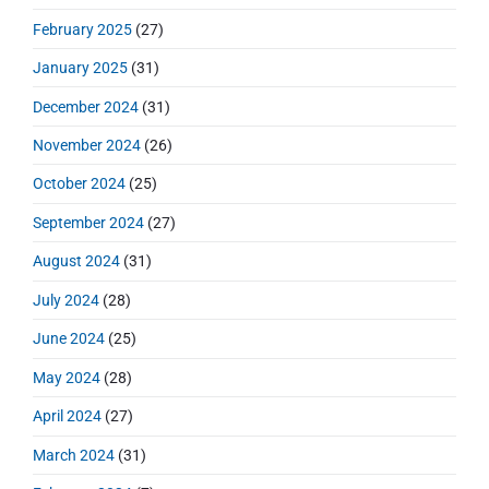
February 2025
(27)
January 2025
(31)
December 2024
(31)
November 2024
(26)
October 2024
(25)
September 2024
(27)
August 2024
(31)
July 2024
(28)
June 2024
(25)
May 2024
(28)
April 2024
(27)
March 2024
(31)