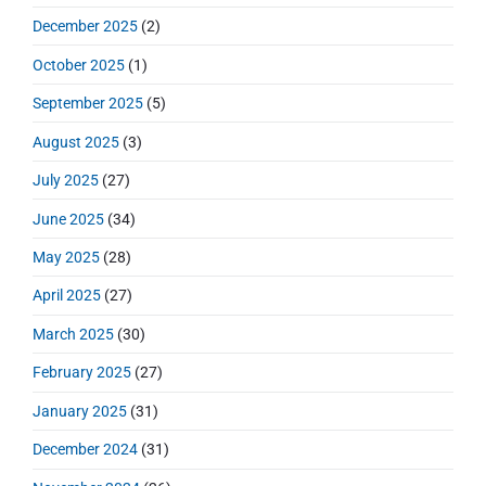
a
December 2025
(2)
r
October 2025
(1)
September 2025
(5)
August 2025
(3)
July 2025
(27)
June 2025
(34)
May 2025
(28)
April 2025
(27)
March 2025
(30)
February 2025
(27)
January 2025
(31)
December 2024
(31)