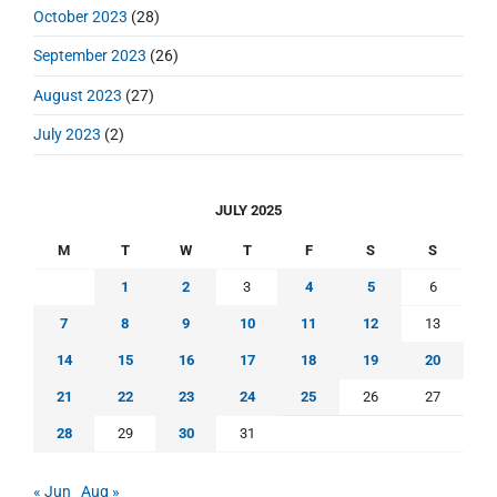
October 2023
(28)
September 2023
(26)
August 2023
(27)
July 2023
(2)
JULY 2025
M
T
W
T
F
S
S
1
2
3
4
5
6
7
8
9
10
11
12
13
14
15
16
17
18
19
20
21
22
23
24
25
26
27
28
29
30
31
« Jun
Aug »