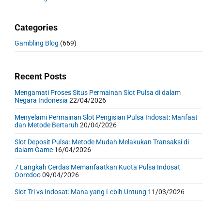
Categories
Gambling Blog
(669)
Recent Posts
Mengamati Proses Situs Permainan Slot Pulsa di dalam
Negara Indonesia
22/04/2026
Menyelami Permainan Slot Pengisian Pulsa Indosat: Manfaat
dan Metode Bertaruh
20/04/2026
Slot Deposit Pulsa: Metode Mudah Melakukan Transaksi di
dalam Game
16/04/2026
7 Langkah Cerdas Memanfaatkan Kuota Pulsa Indosat
Ooredoo
09/04/2026
Slot Tri vs Indosat: Mana yang Lebih Untung
11/03/2026