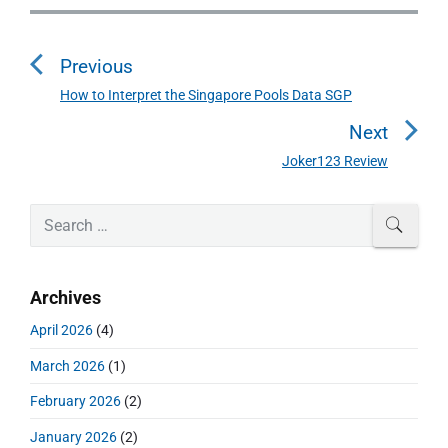
P
o
Previous
s
t
How to Interpret the Singapore Pools Data SGP
P
n
r
Next
a
e
Joker123 Review
N
v
v
e
i
i
P
x
S
SEAR
o
g
r
e
t
u
a
i
a
p
s
m
t
r
o
Archives
a
p
c
i
s
r
o
h
April 2026
(4)
o
y
t
f
s
S
n
:
March 2026
(1)
o
t
i
r
:
d
February 2026
(2)
:
e
January 2026
(2)
b