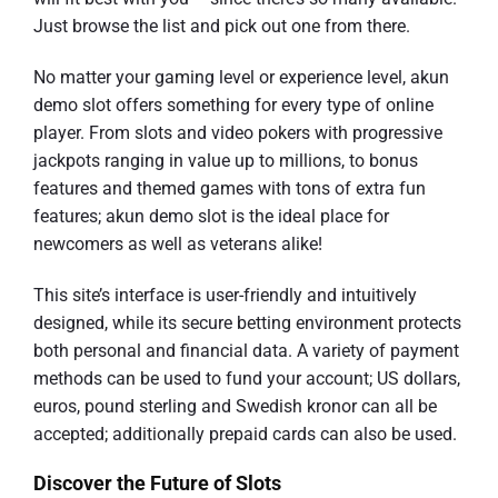
Just browse the list and pick out one from there.
No matter your gaming level or experience level, akun
demo slot offers something for every type of online
player. From slots and video pokers with progressive
jackpots ranging in value up to millions, to bonus
features and themed games with tons of extra fun
features; akun demo slot is the ideal place for
newcomers as well as veterans alike!
This site’s interface is user-friendly and intuitively
designed, while its secure betting environment protects
both personal and financial data. A variety of payment
methods can be used to fund your account; US dollars,
euros, pound sterling and Swedish kronor can all be
accepted; additionally prepaid cards can also be used.
Discover the Future of Slots