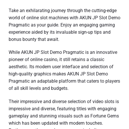
Take an exhilarating journey through the cutting-edge
world of online slot machines with AKUN JP Slot Demo
Pragmatic as your guide. Enjoy an engaging gaming
experience aided by its invaluable sign-up tips and
bonus bounty that await.
While AKUN JP Slot Demo Pragmatic is an innovative
pioneer of online casino, it still retains a classic
aesthetic. Its modern user interface and selection of
high-quality graphics makes AKUN JP Slot Demo
Pragmatic an adaptable platform that caters to players
of all skill levels and budgets.
Their impressive and diverse selection of video slots is
impressive and diverse, featuring titles with engaging
gameplay and stunning visuals such as Fortune Gems
which has been updated with modern touches.