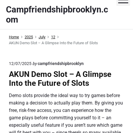
S
Campfriendshipbrooklyn.c
k
om
i
p
t
Home
2025
July
12
o
AKUN Demo Slot – A Glimpse Into the Future of Slots
c
o
n
12/07/2025
by
campfriendshipbrooklyn
t
AKUN Demo Slot – A Glimpse
e
Into the Future of Slots
n
t
Demo slots provide the ideal way to try games before
making a decision to actually play them. By giving you
free, risk-free access, you can experience how the
game plays before committing yourself to it – an
especially useful feature if you aren’t sure which game
will fit best with you – since there’s so many available.