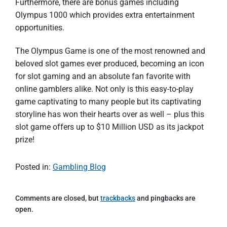
Furthermore, there are bonus games including
Olympus 1000 which provides extra entertainment
opportunities.
The Olympus Game is one of the most renowned and
beloved slot games ever produced, becoming an icon
for slot gaming and an absolute fan favorite with
online gamblers alike. Not only is this easy-to-play
game captivating to many people but its captivating
storyline has won their hearts over as well – plus this
slot game offers up to $10 Million USD as its jackpot
prize!
Posted in:
Gambling Blog
Comments are closed, but
trackbacks
and pingbacks are
open.