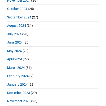
November 2024
(26)
October 2024
(25)
September 2024
(27)
August 2024
(31)
July 2024
(28)
June 2024
(25)
May 2024
(28)
April 2024
(27)
March 2024
(31)
February 2024
(7)
January 2024
(22)
December 2023
(29)
November 2023
(25)