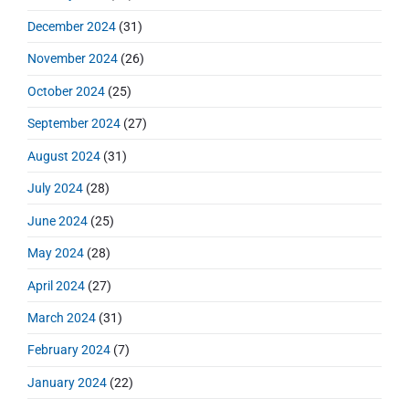
December 2024
(31)
November 2024
(26)
October 2024
(25)
September 2024
(27)
August 2024
(31)
July 2024
(28)
June 2024
(25)
May 2024
(28)
April 2024
(27)
March 2024
(31)
February 2024
(7)
January 2024
(22)