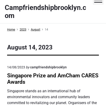
S
Campfriendshipbrooklyn.c
k
om
i
p
t
Home
2023
August
14
o
c
o
August 14, 2023
n
t
e
14/08/2023
by
campfriendshipbrooklyn
n
t
Singapore Prize and AmCham CARES
Awards
Singapore stands as an international hub of
environmental innovators and community leaders
committed to revitalizing our planet. Organisers of the