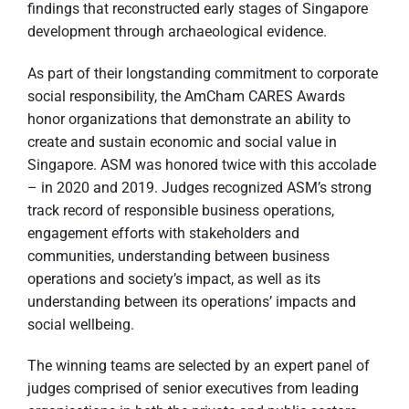
findings that reconstructed early stages of Singapore
development through archaeological evidence.
As part of their longstanding commitment to corporate
social responsibility, the AmCham CARES Awards
honor organizations that demonstrate an ability to
create and sustain economic and social value in
Singapore. ASM was honored twice with this accolade
– in 2020 and 2019. Judges recognized ASM’s strong
track record of responsible business operations,
engagement efforts with stakeholders and
communities, understanding between business
operations and society’s impact, as well as its
understanding between its operations’ impacts and
social wellbeing.
The winning teams are selected by an expert panel of
judges comprised of senior executives from leading