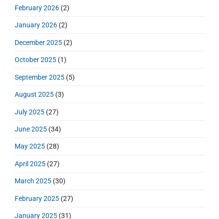
r
d
February 2026
(2)
:
e
January 2026
(2)
b
a
December 2025
(2)
r
October 2025
(1)
September 2025
(5)
August 2025
(3)
July 2025
(27)
June 2025
(34)
May 2025
(28)
April 2025
(27)
March 2025
(30)
February 2025
(27)
January 2025
(31)