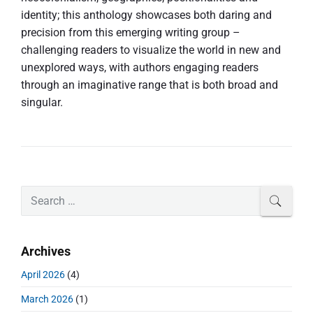
identity; this anthology showcases both daring and
precision from this emerging writing group –
challenging readers to visualize the world in new and
unexplored ways, with authors engaging readers
through an imaginative range that is both broad and
singular.
P
S
SEAR
r
e
i
a
m
r
Archives
a
c
r
h
April 2026
(4)
y
f
S
March 2026
(1)
o
i