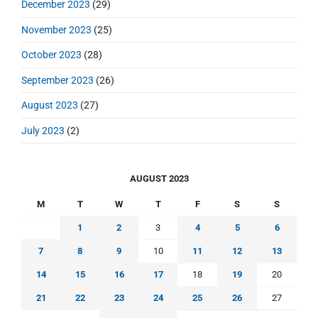
December 2023
(29)
November 2023
(25)
October 2023
(28)
September 2023
(26)
August 2023
(27)
July 2023
(2)
AUGUST 2023
M
T
W
T
F
S
S
1
2
3
4
5
6
7
8
9
10
11
12
13
14
15
16
17
18
19
20
21
22
23
24
25
26
27