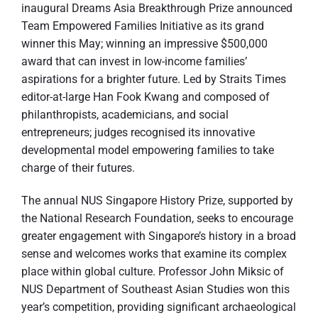
inaugural Dreams Asia Breakthrough Prize announced
Team Empowered Families Initiative as its grand
winner this May; winning an impressive $500,000
award that can invest in low-income families’
aspirations for a brighter future. Led by Straits Times
editor-at-large Han Fook Kwang and composed of
philanthropists, academicians, and social
entrepreneurs; judges recognised its innovative
developmental model empowering families to take
charge of their futures.
The annual NUS Singapore History Prize, supported by
the National Research Foundation, seeks to encourage
greater engagement with Singapore’s history in a broad
sense and welcomes works that examine its complex
place within global culture. Professor John Miksic of
NUS Department of Southeast Asian Studies won this
year’s competition, providing significant archaeological