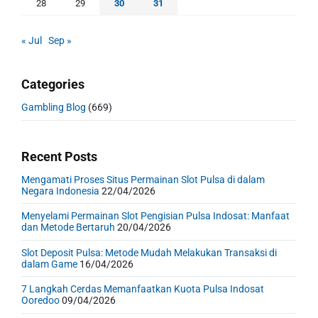
28
29
30
31
« Jul
Sep »
Categories
Gambling Blog
(669)
Recent Posts
Mengamati Proses Situs Permainan Slot Pulsa di dalam
Negara Indonesia
22/04/2026
Menyelami Permainan Slot Pengisian Pulsa Indosat: Manfaat
dan Metode Bertaruh
20/04/2026
Slot Deposit Pulsa: Metode Mudah Melakukan Transaksi di
dalam Game
16/04/2026
7 Langkah Cerdas Memanfaatkan Kuota Pulsa Indosat
Ooredoo
09/04/2026