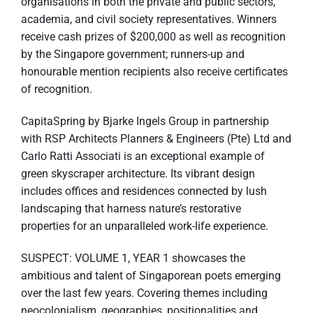
organisations in both the private and public sectors,
academia, and civil society representatives. Winners
receive cash prizes of $200,000 as well as recognition
by the Singapore government; runners-up and
honourable mention recipients also receive certificates
of recognition.
CapitaSpring by Bjarke Ingels Group in partnership
with RSP Architects Planners & Engineers (Pte) Ltd and
Carlo Ratti Associati is an exceptional example of
green skyscraper architecture. Its vibrant design
includes offices and residences connected by lush
landscaping that harness nature’s restorative
properties for an unparalleled work-life experience.
SUSPECT: VOLUME 1, YEAR 1 showcases the
ambitious and talent of Singaporean poets emerging
over the last few years. Covering themes including
neocolonialism, geographies, positionalities and