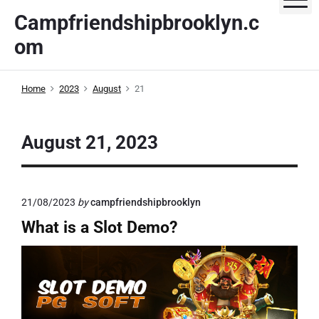
S
Campfriendshipbrooklyn.c
k
om
i
p
t
Home
2023
August
21
o
c
o
August 21, 2023
n
t
e
21/08/2023
by
campfriendshipbrooklyn
n
t
What is a Slot Demo?