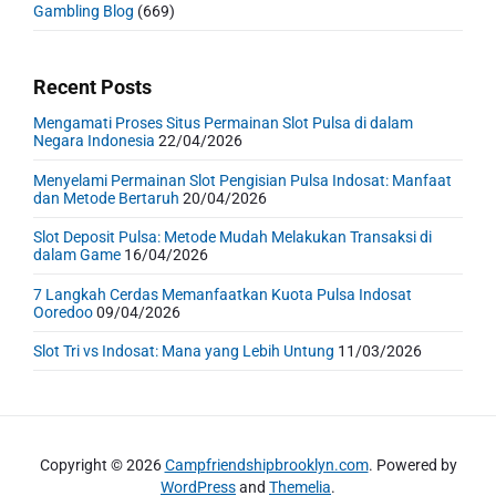
Gambling Blog
(669)
Recent Posts
Mengamati Proses Situs Permainan Slot Pulsa di dalam
Negara Indonesia
22/04/2026
Menyelami Permainan Slot Pengisian Pulsa Indosat: Manfaat
dan Metode Bertaruh
20/04/2026
Slot Deposit Pulsa: Metode Mudah Melakukan Transaksi di
dalam Game
16/04/2026
7 Langkah Cerdas Memanfaatkan Kuota Pulsa Indosat
Ooredoo
09/04/2026
Slot Tri vs Indosat: Mana yang Lebih Untung
11/03/2026
Copyright © 2026
Campfriendshipbrooklyn.com
. Powered by
WordPress
and
Themelia
.