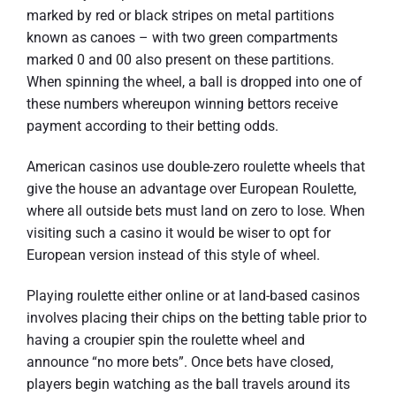
marked by red or black stripes on metal partitions
known as canoes – with two green compartments
marked 0 and 00 also present on these partitions.
When spinning the wheel, a ball is dropped into one of
these numbers whereupon winning bettors receive
payment according to their betting odds.
American casinos use double-zero roulette wheels that
give the house an advantage over European Roulette,
where all outside bets must land on zero to lose. When
visiting such a casino it would be wiser to opt for
European version instead of this style of wheel.
Playing roulette either online or at land-based casinos
involves placing their chips on the betting table prior to
having a croupier spin the roulette wheel and
announce “no more bets”. Once bets have closed,
players begin watching as the ball travels around its