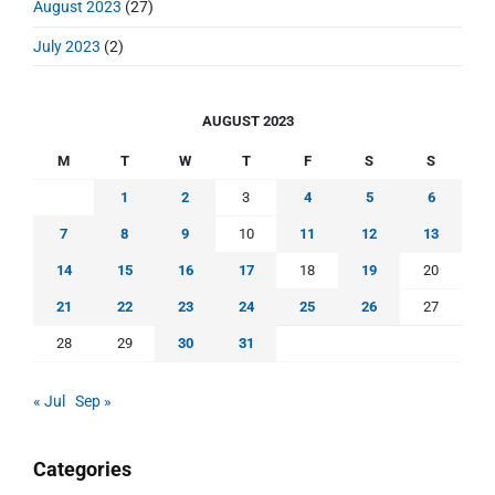
August 2023
(27)
July 2023
(2)
AUGUST 2023
M
T
W
T
F
S
S
1
2
3
4
5
6
7
8
9
10
11
12
13
14
15
16
17
18
19
20
21
22
23
24
25
26
27
28
29
30
31
« Jul
Sep »
Categories