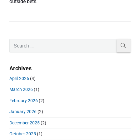
outside bets.
P
S
SEAR
r
e
i
a
m
r
Archives
a
c
r
h
April 2026
(4)
y
f
S
March 2026
(1)
o
i
r
d
February 2026
(2)
:
e
January 2026
(2)
b
a
December 2025
(2)
r
October 2025
(1)