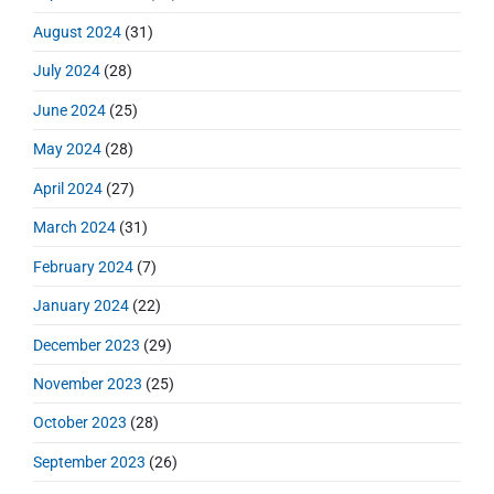
August 2024
(31)
July 2024
(28)
June 2024
(25)
May 2024
(28)
April 2024
(27)
March 2024
(31)
February 2024
(7)
January 2024
(22)
December 2023
(29)
November 2023
(25)
October 2023
(28)
September 2023
(26)