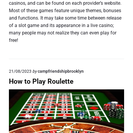
casinos, and can be found on each provider’s website.
Most of these games feature unique themes, bonuses
and functions. It may take some time between release
of a slot game and its appearance in a live casino;
many people may not realize they can even play for
free!
21/08/2023
by
campfriendshipbrooklyn
How to Play Roulette