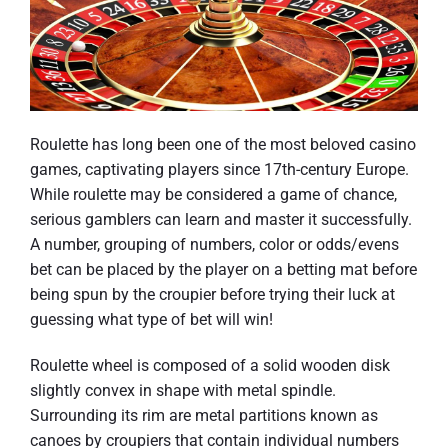
Roulette has long been one of the most beloved casino
games, captivating players since 17th-century Europe.
While roulette may be considered a game of chance,
serious gamblers can learn and master it successfully.
A number, grouping of numbers, color or odds/evens
bet can be placed by the player on a betting mat before
being spun by the croupier before trying their luck at
guessing what type of bet will win!
Roulette wheel is composed of a solid wooden disk
slightly convex in shape with metal spindle.
Surrounding its rim are metal partitions known as
canoes by croupiers that contain individual numbers