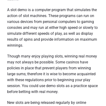
A slot demo is a computer program that simulates the
action of slot machines. These programs can run on
various devices from personal computers to gaming
consoles and may run at either high speed or slowly to
simulate different speeds of play, as well as display
results of spins and provide information on maximum
winnings.
Though many enjoy playing slots, winning real money
may not always be possible. Some casinos have
policies in place that prevent players from winning
large sums; therefore it is wise to become acquainted
with these regulations prior to beginning your play
session. You could use demo slots as a practice space
before betting with real money.
New slots are being released regularly by online