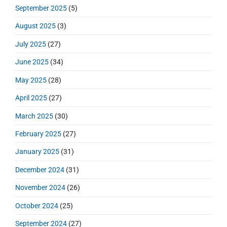
September 2025
(5)
August 2025
(3)
July 2025
(27)
June 2025
(34)
May 2025
(28)
April 2025
(27)
March 2025
(30)
February 2025
(27)
January 2025
(31)
December 2024
(31)
November 2024
(26)
October 2024
(25)
September 2024
(27)