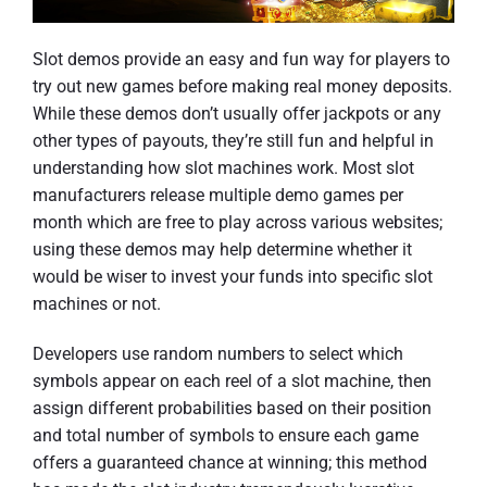
Slot demos provide an easy and fun way for players to
try out new games before making real money deposits.
While these demos don’t usually offer jackpots or any
other types of payouts, they’re still fun and helpful in
understanding how slot machines work. Most slot
manufacturers release multiple demo games per
month which are free to play across various websites;
using these demos may help determine whether it
would be wiser to invest your funds into specific slot
machines or not.
Developers use random numbers to select which
symbols appear on each reel of a slot machine, then
assign different probabilities based on their position
and total number of symbols to ensure each game
offers a guaranteed chance at winning; this method