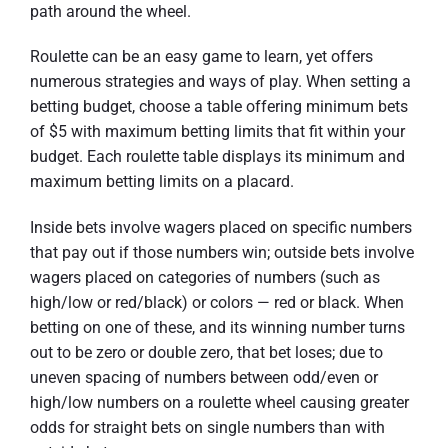
path around the wheel.
Roulette can be an easy game to learn, yet offers
numerous strategies and ways of play. When setting a
betting budget, choose a table offering minimum bets
of $5 with maximum betting limits that fit within your
budget. Each roulette table displays its minimum and
maximum betting limits on a placard.
Inside bets involve wagers placed on specific numbers
that pay out if those numbers win; outside bets involve
wagers placed on categories of numbers (such as
high/low or red/black) or colors — red or black. When
betting on one of these, and its winning number turns
out to be zero or double zero, that bet loses; due to
uneven spacing of numbers between odd/even or
high/low numbers on a roulette wheel causing greater
odds for straight bets on single numbers than with