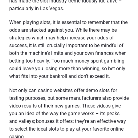
has made the slot industry tremendously lucrative –
particularly in Las Vegas.
When playing slots, it is essential to remember that the
odds are stacked against you. While there may be
strategies which may help increase your odds of
success, it is still crucially important to be mindful of
both the machine’s limits and your own finances when
betting too heavily. Too much money spent gambling
could leave you losing more than winning, so bet only
what fits into your bankroll and don’t exceed it.
Not only can casino websites offer demo slots for
testing purposes, but some manufacturers also provide
video results of their new games. These videos give
you an idea of the way the game works – its peaks
and valleys; bonuses it offers; they’re an effective way
to select the ideal slots to play at your favorite online
casino.