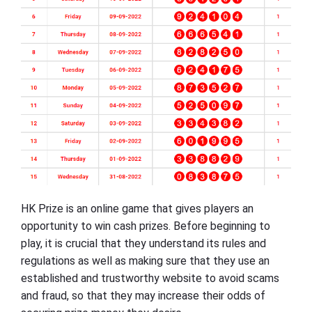
HK Prize is an online game that gives players an
opportunity to win cash prizes. Before beginning to
play, it is crucial that they understand its rules and
regulations as well as making sure that they use an
established and trustworthy website to avoid scams
and fraud, so that they may increase their odds of