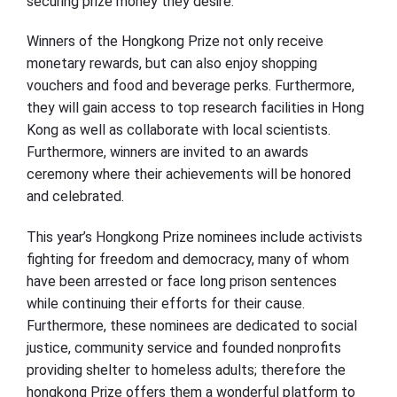
securing prize money they desire.
Winners of the Hongkong Prize not only receive
monetary rewards, but can also enjoy shopping
vouchers and food and beverage perks. Furthermore,
they will gain access to top research facilities in Hong
Kong as well as collaborate with local scientists.
Furthermore, winners are invited to an awards
ceremony where their achievements will be honored
and celebrated.
This year’s Hongkong Prize nominees include activists
fighting for freedom and democracy, many of whom
have been arrested or face long prison sentences
while continuing their efforts for their cause.
Furthermore, these nominees are dedicated to social
justice, community service and founded nonprofits
providing shelter to homeless adults; therefore the
hongkong Prize offers them a wonderful platform to