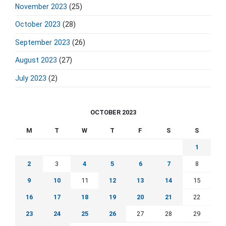
November 2023
(25)
October 2023
(28)
September 2023
(26)
August 2023
(27)
July 2023
(2)
OCTOBER 2023
M
T
W
T
F
S
S
1
2
3
4
5
6
7
8
9
10
11
12
13
14
15
16
17
18
19
20
21
22
23
24
25
26
27
28
29