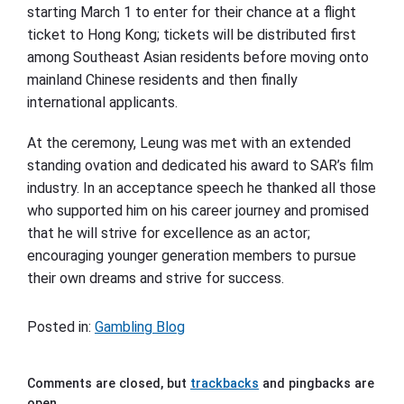
starting March 1 to enter for their chance at a flight
ticket to Hong Kong; tickets will be distributed first
among Southeast Asian residents before moving onto
mainland Chinese residents and then finally
international applicants.
At the ceremony, Leung was met with an extended
standing ovation and dedicated his award to SAR’s film
industry. In an acceptance speech he thanked all those
who supported him on his career journey and promised
that he will strive for excellence as an actor;
encouraging younger generation members to pursue
their own dreams and strive for success.
Posted in:
Gambling Blog
Comments are closed, but
trackbacks
and pingbacks are
open.