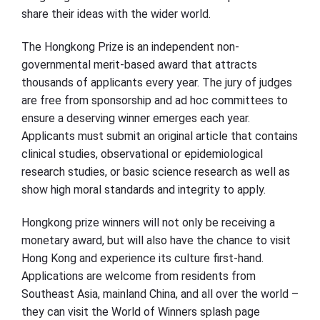
share their ideas with the wider world.
The Hongkong Prize is an independent non-
governmental merit-based award that attracts
thousands of applicants every year. The jury of judges
are free from sponsorship and ad hoc committees to
ensure a deserving winner emerges each year.
Applicants must submit an original article that contains
clinical studies, observational or epidemiological
research studies, or basic science research as well as
show high moral standards and integrity to apply.
Hongkong prize winners will not only be receiving a
monetary award, but will also have the chance to visit
Hong Kong and experience its culture first-hand.
Applications are welcome from residents from
Southeast Asia, mainland China, and all over the world –
they can visit the World of Winners splash page