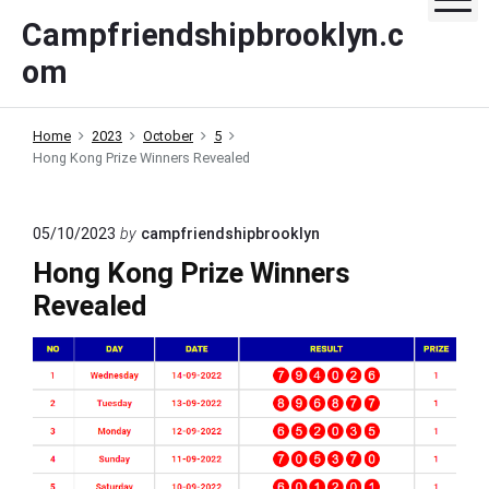
S
Campfriendshipbrooklyn.c
k
om
i
p
t
Home
2023
October
5
o
Hong Kong Prize Winners Revealed
c
o
n
05/10/2023
by
campfriendshipbrooklyn
t
Hong Kong Prize Winners
e
Revealed
n
t