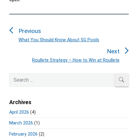
P
o
Previous
s
t
What You Should Know About SG Pools
P
n
r
Next
a
e
Roullete Strategy – How to Win at Roullete
N
v
v
e
i
i
P
x
S
SEAR
o
g
r
e
t
u
a
i
a
p
s
m
t
r
o
Archives
a
p
c
i
s
r
o
h
April 2026
(4)
o
y
t
f
s
S
n
:
March 2026
(1)
o
t
i
r
:
d
February 2026
(2)
: