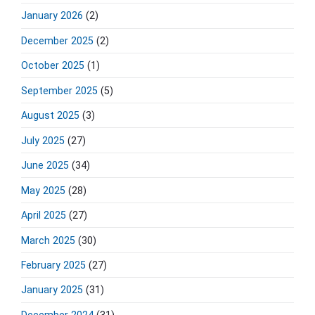
e
January 2026
(2)
b
a
December 2025
(2)
r
October 2025
(1)
September 2025
(5)
August 2025
(3)
July 2025
(27)
June 2025
(34)
May 2025
(28)
April 2025
(27)
March 2025
(30)
February 2025
(27)
January 2025
(31)
December 2024
(31)