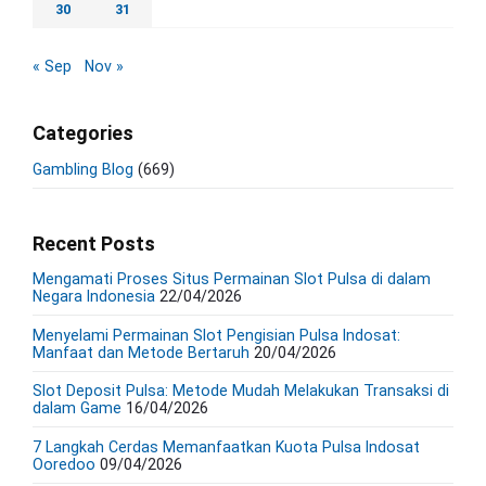
30
31
« Sep
Nov »
Categories
Gambling Blog
(669)
Recent Posts
Mengamati Proses Situs Permainan Slot Pulsa di dalam
Negara Indonesia
22/04/2026
Menyelami Permainan Slot Pengisian Pulsa Indosat:
Manfaat dan Metode Bertaruh
20/04/2026
Slot Deposit Pulsa: Metode Mudah Melakukan Transaksi di
dalam Game
16/04/2026
7 Langkah Cerdas Memanfaatkan Kuota Pulsa Indosat
Ooredoo
09/04/2026