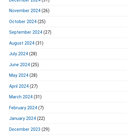
November 2024
(26)
October 2024
(25)
September 2024
(27)
August 2024
(31)
July 2024
(28)
June 2024
(25)
May 2024
(28)
April 2024
(27)
March 2024
(31)
February 2024
(7)
January 2024
(22)
December 2023
(29)