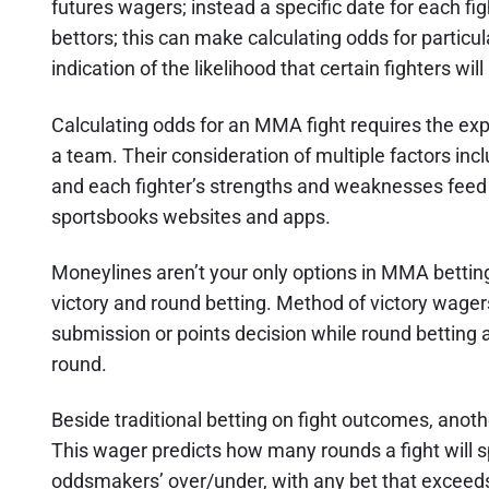
futures wagers; instead a specific date for each 
bettors; this can make calculating odds for particu
indication of the likelihood that certain fighters wil
Calculating odds for an MMA fight requires the exp
a team. Their consideration of multiple factors incl
and each fighter’s strengths and weaknesses feed 
sportsbooks websites and apps.
Moneylines aren’t your only options in MMA betting
victory and round betting. Method of victory wagers
submission or points decision while round betting a
round.
Beside traditional betting on fight outcomes, anot
This wager predicts how many rounds a fight will spa
oddsmakers’ over/under, with any bet that exceeds 