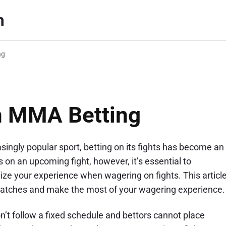
m
ng
th MMA Betting
ingly popular sport, betting on its fights has become an
on an upcoming fight, however, it’s essential to
 your experience when wagering on fights. This articl
 matches and make the most of your wagering experience.
’t follow a fixed schedule and bettors cannot place