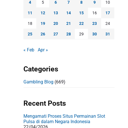
4
5
6
7
8
9
10
11
12
13
14
15
16
17
18
19
20
21
22
23
24
25
26
27
28
29
30
31
« Feb
Apr »
Categories
Gambling Blog
(669)
Recent Posts
Mengamati Proses Situs Permainan Slot
Pulsa di dalam Negara Indonesia
22/04/2026