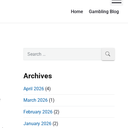
M
Home
Gambling Blog
P
S
SEARCH
e
r
a
i
r
Archives
m
c
a
h
April 2026
(4)
r
f
e
March 2026
(1)
o
y
r
S
February 2026
(2)
:
i
January 2026
(2)