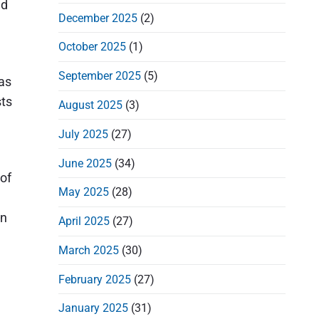
d
nd
December 2025
(2)
e
b
October 2025
(1)
a
September 2025
(5)
as
r
sts
August 2025
(3)
July 2025
(27)
June 2025
(34)
of
May 2025
(28)
en
April 2025
(27)
March 2025
(30)
February 2025
(27)
January 2025
(31)