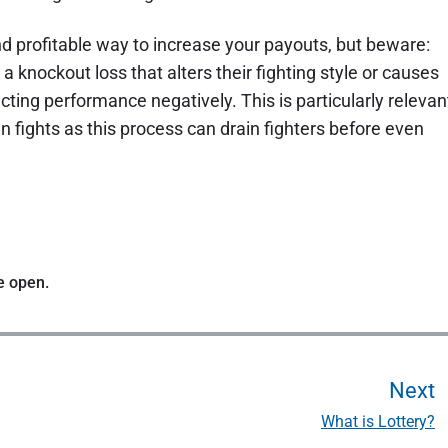
d profitable way to increase your payouts, but beware:
 knockout loss that alters their fighting style or causes
ting performance negatively. This is particularly relevan
fights as this process can drain fighters before even
e open.
Next
What is Lottery?
N