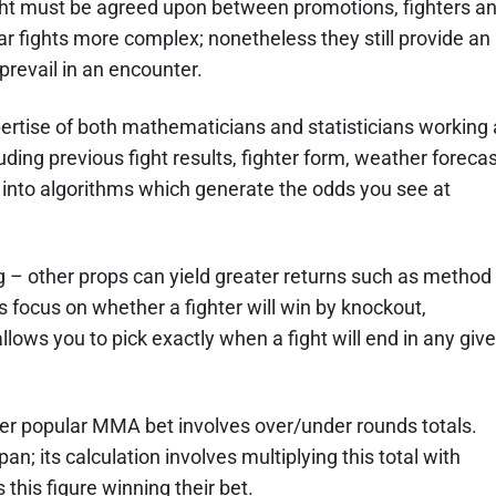
fight must be agreed upon between promotions, fighters a
lar fights more complex; nonetheless they still provide an
l prevail in an encounter.
ertise of both mathematicians and statisticians working 
uding previous fight results, fighter form, weather foreca
into algorithms which generate the odds you see at
 – other props can yield greater returns such as method 
 focus on whether a fighter will win by knockout,
llows you to pick exactly when a fight will end in any giv
her popular MMA bet involves over/under rounds totals.
n; its calculation involves multiplying this total with
this figure winning their bet.