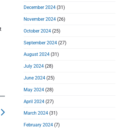
December 2024
(31)
November 2024
(26)
t
October 2024
(25)
September 2024
(27)
August 2024
(31)
July 2024
(28)
June 2024
(25)
May 2024
(28)
April 2024
(27)
March 2024
(31)
February 2024
(7)