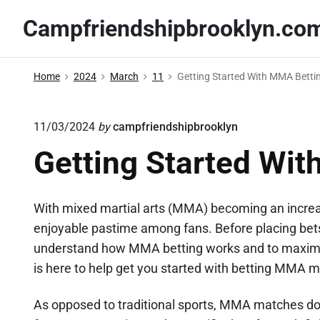
S
Campfriendshipbrooklyn.co
k
i
p
Home
2024
March
11
Getting Started With MMA Betti
t
o
11/03/2024
by
campfriendshipbrooklyn
c
o
Getting Started Wi
n
t
With mixed martial arts (MMA) becoming an increas
e
enjoyable pastime among fans. Before placing bets 
n
understand how MMA betting works and to maximize
t
is here to help get you started with betting MMA
As opposed to traditional sports, MMA matches don