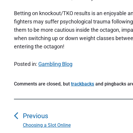
Betting on knockout/TKO results is an enjoyable an
fighters may suffer psychological trauma following a
them to be more cautious inside the octagon, impac
when switching up or down weight classes between 
entering the octagon!
Posted in:
Gambling Blog
Comments are closed, but
trackbacks
and pingbacks ar
P
o
Previous
s
Choosing a Slot Online
P