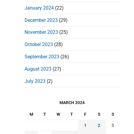
January 2024
(22)
December 2023
(29)
November 2023
(25)
October 2023
(28)
September 2023
(26)
August 2023
(27)
July 2023
(2)
MARCH 2024
M
T
W
T
F
S
S
1
2
3