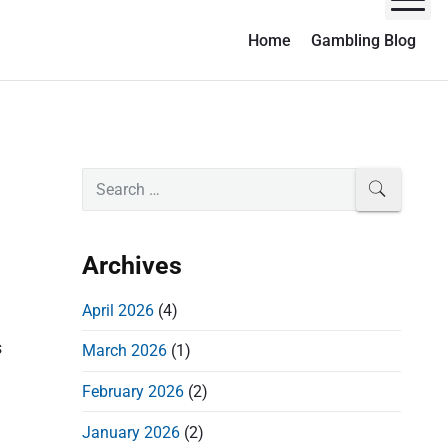
M
Home
Gambling Blog
P
S
SEARCH
e
r
a
i
r
Archives
m
c
a
h
April 2026
(4)
r
f
s
March 2026
(1)
o
y
r
S
February 2026
(2)
:
i
January 2026
(2)