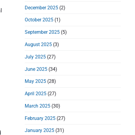
d
December 2025
(2)
e
l
b
October 2025
(1)
a
September 2025
(5)
r
August 2025
(3)
July 2025
(27)
June 2025
(34)
May 2025
(28)
April 2025
(27)
March 2025
(30)
February 2025
(27)
January 2025
(31)
d