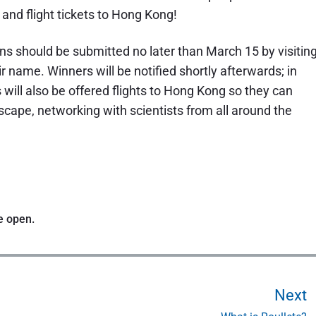
 and flight tickets to Hong Kong!
ons should be submitted no later than March 15 by visitin
 name. Winners will be notified shortly afterwards; in
s will also be offered flights to Hong Kong so they can
scape, networking with scientists from all around the
e open.
Next