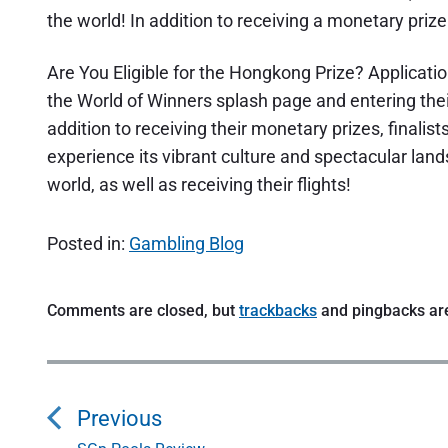
the world! In addition to receiving a monetary prize
Are You Eligible for the Hongkong Prize? Applicati
the World of Winners splash page and entering their
addition to receiving their monetary prizes, finalist
experience its vibrant culture and spectacular land
world, as well as receiving their flights!
Posted in:
Gambling Blog
Comments are closed, but
trackbacks
and pingbacks ar
P
o
Previous