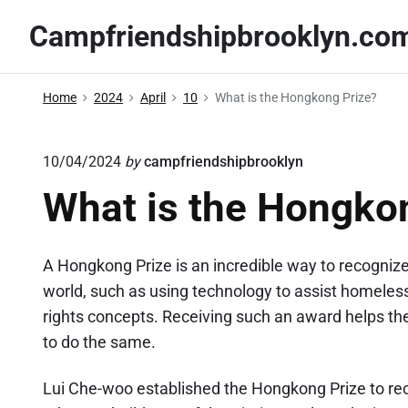
S
Campfriendshipbrooklyn.co
k
i
p
Home
2024
April
10
What is the Hongkong Prize?
t
o
10/04/2024
by
campfriendshipbrooklyn
c
o
What is the Hongko
n
t
A Hongkong Prize is an incredible way to recogniz
e
world, such as using technology to assist homeless 
n
rights concepts. Receiving such an award helps the
t
to do the same.
Lui Che-woo established the Hongkong Prize to rec