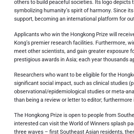
others to build peaceful societies. Its logo depict
symbolizing humanity’s spirit of harmony. Since it
support, becoming an international platform for o
Applicants who win the Hongkong Prize will receive
Kong’s premier research facilities. Furthermore, w
meet other scientists, and gain greater exposure fo
prestigious awards in Asia; each year thousands ap
Researchers who want to be eligible for the Hongkon
significant social impact, such as clinical studies (p
observational/epidemiological studies or meta-ana
than being a review or letter to editor; furthermore
The Hongkong Prize is open to people from Southe
interested can visit the World of Winners splash pa
three waves – first Southeast Asian residents, th