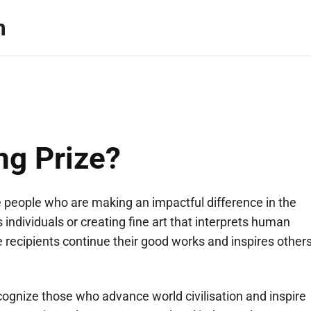
m
ng Prize?
e people who are making an impactful difference in the
individuals or creating fine art that interprets human
 recipients continue their good works and inspires other
ognize those who advance world civilisation and inspire