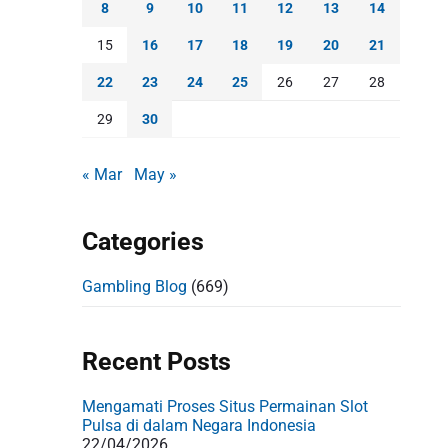
8
9
10
11
12
13
14
15
16
17
18
19
20
21
22
23
24
25
26
27
28
29
30
« Mar
May »
Categories
Gambling Blog
(669)
Recent Posts
Mengamati Proses Situs Permainan Slot
Pulsa di dalam Negara Indonesia
22/04/2026