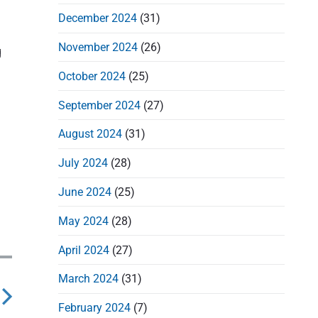
December 2024
(31)
November 2024
(26)
g
October 2024
(25)
September 2024
(27)
August 2024
(31)
July 2024
(28)
June 2024
(25)
May 2024
(28)
April 2024
(27)
March 2024
(31)
February 2024
(7)