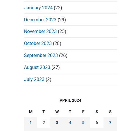
January 2024
(22)
December 2023
(29)
November 2023
(25)
October 2023
(28)
September 2023
(26)
August 2023
(27)
July 2023
(2)
APRIL 2024
M
T
W
T
F
S
S
1
2
3
4
5
6
7