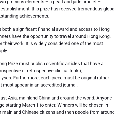
s two precious elements – a pearl and jade amulet –
s establishment, this prize has received tremendous globa
utstanding achievements.
 both a significant financial award and access to Hong
inners have the opportunity to travel around Hong Kong,
r their work. It is widely considered one of the most
ply.
g Prize must publish scientific articles that have a
rospective or retrospective clinical trials),
lyses. Furthermore, each piece must be original rather
 it must appear in an accredited journal.
ast Asia, mainland China and around the world. Anyone
ge starting March 1 to enter. Winners will be chosen in
en mainland Chinese citizens and then people from aroun