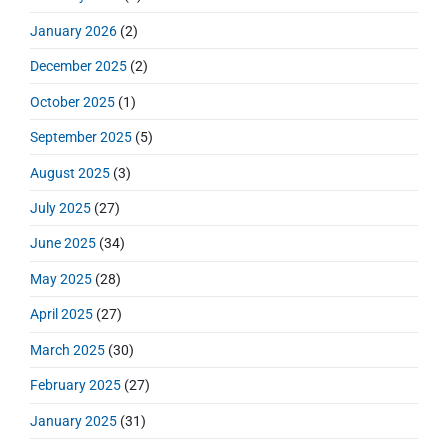
:
e
January 2026
(2)
b
a
December 2025
(2)
r
October 2025
(1)
September 2025
(5)
August 2025
(3)
July 2025
(27)
June 2025
(34)
May 2025
(28)
April 2025
(27)
March 2025
(30)
February 2025
(27)
January 2025
(31)