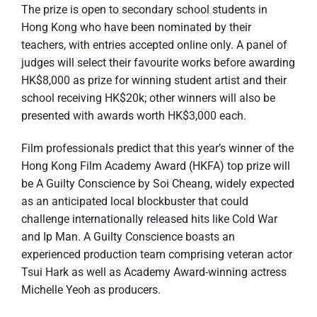
The prize is open to secondary school students in
Hong Kong who have been nominated by their
teachers, with entries accepted online only. A panel of
judges will select their favourite works before awarding
HK$8,000 as prize for winning student artist and their
school receiving HK$20k; other winners will also be
presented with awards worth HK$3,000 each.
Film professionals predict that this year’s winner of the
Hong Kong Film Academy Award (HKFA) top prize will
be A Guilty Conscience by Soi Cheang, widely expected
as an anticipated local blockbuster that could
challenge internationally released hits like Cold War
and Ip Man. A Guilty Conscience boasts an
experienced production team comprising veteran actor
Tsui Hark as well as Academy Award-winning actress
Michelle Yeoh as producers.