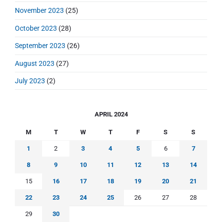
November 2023
(25)
October 2023
(28)
September 2023
(26)
August 2023
(27)
July 2023
(2)
APRIL 2024
M
T
W
T
F
S
S
1
2
3
4
5
6
7
8
9
10
11
12
13
14
15
16
17
18
19
20
21
22
23
24
25
26
27
28
29
30