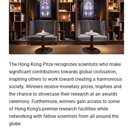
The Hong Kong Prize recognizes scientists who make
significant contributions towards global civilisation,
inspiring others to work toward creating a harmonious
society. Winners receive monetary prizes, trophies and
the chance to showcase their research at an awards
ceremony. Furthermore, winners gain access to some
of Hong Kong’s premier research facilities while
networking with fellow scientists from all around the
globe.