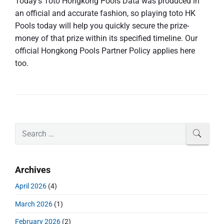
Today’s Toto Hongkong Pools Data was produced in
an official and accurate fashion, so playing toto HK
Pools today will help you quickly secure the prize-
money of that prize within its specified timeline. Our
official Hongkong Pools Partner Policy applies here
too.
P
S
SEAR
r
e
i
a
m
r
Archives
a
c
r
h
April 2026
(4)
y
f
S
March 2026
(1)
o
i
r
d
February 2026
(2)