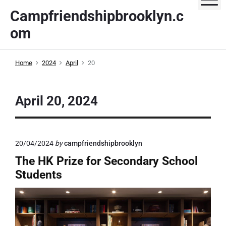
S
Campfriendshipbrooklyn.c
k
om
i
p
t
Home
2024
April
20
o
c
o
April 20, 2024
n
t
e
20/04/2024
by
campfriendshipbrooklyn
n
t
The HK Prize for Secondary School
Students