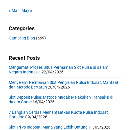
« Mar
May »
Categories
Gambling Blog
(669)
Recent Posts
Mengamati Proses Situs Permainan Slot Pulsa di dalam
Negara Indonesia
22/04/2026
Menyelami Permainan Slot Pengisian Pulsa Indosat: Manfaat
dan Metode Bertaruh
20/04/2026
Slot Deposit Pulsa: Metode Mudah Melakukan Transaksi di
dalam Game
16/04/2026
7 Langkah Cerdas Memanfaatkan Kuota Pulsa Indosat
Ooredoo
09/04/2026
Slot Tri vs Indosat: Mana yang Lebih Untung
11/03/2026