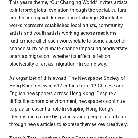
This year’s theme, “Our Changing World,” invites artists
to interpret global evolution through the social, cultural,
and technological dimensions of change. Shortlisted
works represent established local artists, community
artists and youth artists working across mediums;
furthermore all chosen works relate to some aspect of
change such as climate change impacting biodiversity
or art as migration–whether its effect is felt on
biodiversity or art as migration–in some way.
As organizer of this award, The Newspaper Society of
Hong Kong received 617 entries from 12 Chinese and
English newspapers across Hong Kong. Despite a
difficult economic environment, newspapers continue
to play an essential role in shaping Hong Kong’s
identity and culture by giving young people a platform
through news articles to express themselves creatively.