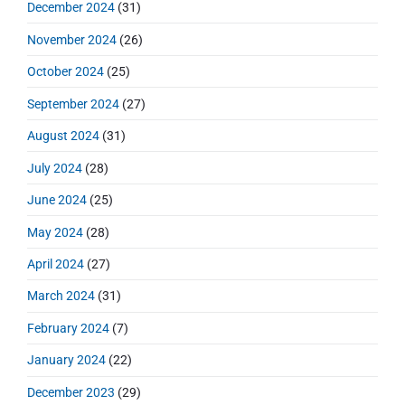
December 2024
(31)
November 2024
(26)
October 2024
(25)
September 2024
(27)
August 2024
(31)
July 2024
(28)
June 2024
(25)
May 2024
(28)
April 2024
(27)
March 2024
(31)
February 2024
(7)
January 2024
(22)
December 2023
(29)