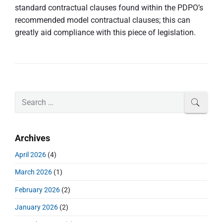
standard contractual clauses found within the PDPO’s
recommended model contractual clauses; this can
greatly aid compliance with this piece of legislation.
P
S
SEAR
r
e
i
a
m
r
Archives
a
c
r
h
April 2026
(4)
y
f
S
March 2026
(1)
o
i
r
d
February 2026
(2)
:
e
January 2026
(2)
b
a