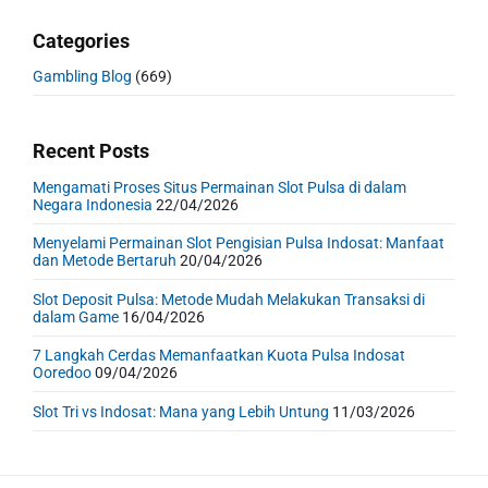
Categories
Gambling Blog
(669)
Recent Posts
Mengamati Proses Situs Permainan Slot Pulsa di dalam
Negara Indonesia
22/04/2026
Menyelami Permainan Slot Pengisian Pulsa Indosat: Manfaat
dan Metode Bertaruh
20/04/2026
Slot Deposit Pulsa: Metode Mudah Melakukan Transaksi di
dalam Game
16/04/2026
7 Langkah Cerdas Memanfaatkan Kuota Pulsa Indosat
Ooredoo
09/04/2026
Slot Tri vs Indosat: Mana yang Lebih Untung
11/03/2026