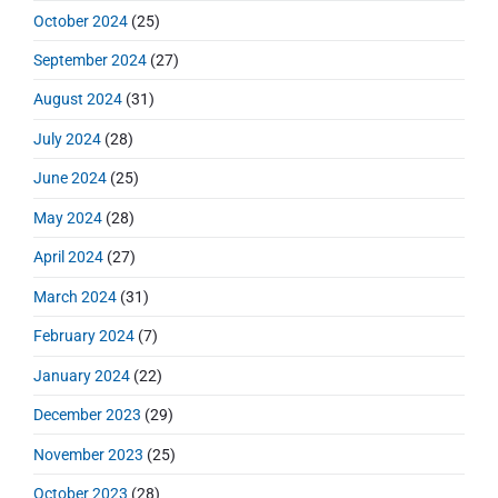
October 2024
(25)
September 2024
(27)
August 2024
(31)
July 2024
(28)
June 2024
(25)
May 2024
(28)
April 2024
(27)
March 2024
(31)
February 2024
(7)
January 2024
(22)
December 2023
(29)
November 2023
(25)
October 2023
(28)