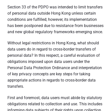
Section 33 of the PDPO was intended to limit transfers
of personal data outside Hong Kong unless certain
conditions are fulfilled; however, its implementation
has been postponed due to resistance from businesses
and new global regulatory frameworks emerging since.
Without legal restrictions in Hong Kong, what should
data users do in regard to cross-border transfers of
personal data? In this respect, a careful evaluation of
obligations imposed upon data users under the
Personal Data Protection Ordinance and interpretation
of key privacy concepts are key steps for taking
appropriate actions in regards to cross-border data
transfers.
First and foremost, data users must abide by statutory
obligations related to collection and use. This includes
informing data subjects of their rights upon collection