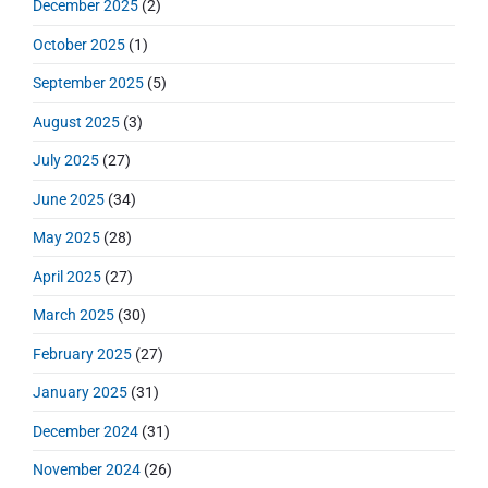
December 2025
(2)
r
October 2025
(1)
September 2025
(5)
August 2025
(3)
July 2025
(27)
June 2025
(34)
May 2025
(28)
April 2025
(27)
March 2025
(30)
February 2025
(27)
January 2025
(31)
December 2024
(31)
November 2024
(26)