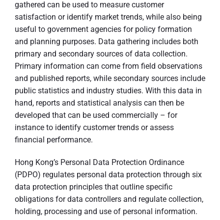
gathered can be used to measure customer
satisfaction or identify market trends, while also being
useful to government agencies for policy formation
and planning purposes. Data gathering includes both
primary and secondary sources of data collection.
Primary information can come from field observations
and published reports, while secondary sources include
public statistics and industry studies. With this data in
hand, reports and statistical analysis can then be
developed that can be used commercially – for
instance to identify customer trends or assess
financial performance.
Hong Kong’s Personal Data Protection Ordinance
(PDPO) regulates personal data protection through six
data protection principles that outline specific
obligations for data controllers and regulate collection,
holding, processing and use of personal information.