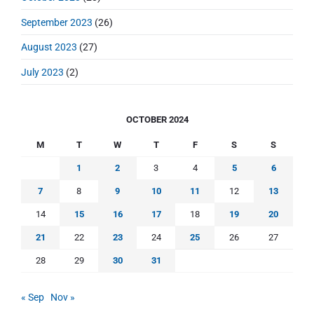
September 2023
(26)
August 2023
(27)
July 2023
(2)
OCTOBER 2024
M
T
W
T
F
S
S
1
2
3
4
5
6
7
8
9
10
11
12
13
14
15
16
17
18
19
20
21
22
23
24
25
26
27
28
29
30
31
« Sep
Nov »