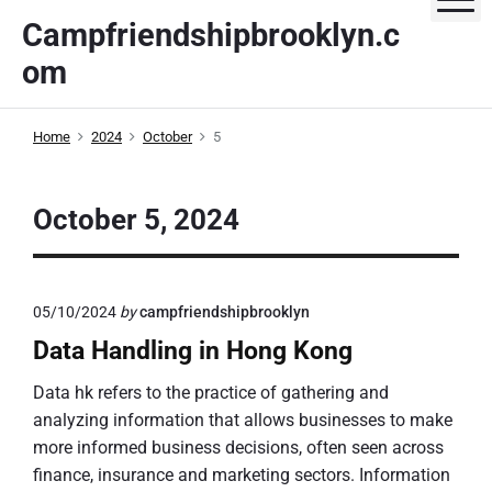
S
Campfriendshipbrooklyn.c
k
om
i
p
t
Home
2024
October
5
o
c
o
October 5, 2024
n
t
e
05/10/2024
by
campfriendshipbrooklyn
n
t
Data Handling in Hong Kong
Data hk refers to the practice of gathering and
analyzing information that allows businesses to make
more informed business decisions, often seen across
finance, insurance and marketing sectors. Information