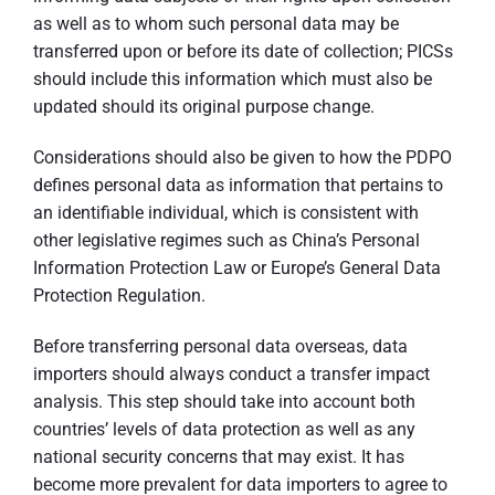
as well as to whom such personal data may be
transferred upon or before its date of collection; PICSs
should include this information which must also be
updated should its original purpose change.
Considerations should also be given to how the PDPO
defines personal data as information that pertains to
an identifiable individual, which is consistent with
other legislative regimes such as China’s Personal
Information Protection Law or Europe’s General Data
Protection Regulation.
Before transferring personal data overseas, data
importers should always conduct a transfer impact
analysis. This step should take into account both
countries’ levels of data protection as well as any
national security concerns that may exist. It has
become more prevalent for data importers to agree to