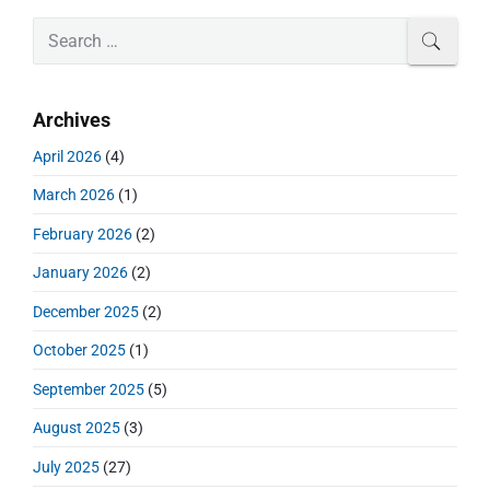
P
S
SEAR
r
e
i
a
m
r
Archives
a
c
r
h
April 2026
(4)
y
f
S
March 2026
(1)
o
i
r
d
February 2026
(2)
:
e
January 2026
(2)
b
a
December 2025
(2)
r
October 2025
(1)
September 2025
(5)
August 2025
(3)
July 2025
(27)