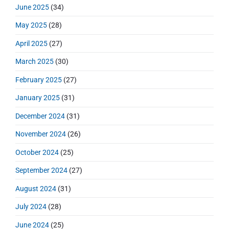
June 2025
(34)
May 2025
(28)
April 2025
(27)
March 2025
(30)
February 2025
(27)
January 2025
(31)
December 2024
(31)
November 2024
(26)
October 2024
(25)
September 2024
(27)
August 2024
(31)
July 2024
(28)
June 2024
(25)