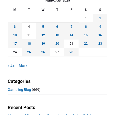
FEBRUARY 2025
M
T
W
T
F
S
S
1
2
3
4
5
6
7
8
9
10
11
12
13
14
15
16
17
18
19
20
21
22
23
24
25
26
27
28
« Jan
Mar »
Categories
Gambling Blog
(669)
Recent Posts