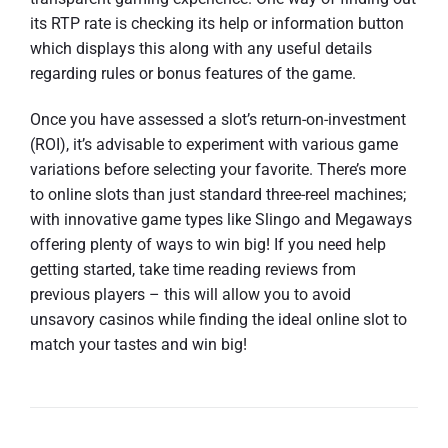
its RTP rate is checking its help or information button
which displays this along with any useful details
regarding rules or bonus features of the game.
Once you have assessed a slot’s return-on-investment
(ROI), it’s advisable to experiment with various game
variations before selecting your favorite. There’s more
to online slots than just standard three-reel machines;
with innovative game types like Slingo and Megaways
offering plenty of ways to win big! If you need help
getting started, take time reading reviews from
previous players – this will allow you to avoid
unsavory casinos while finding the ideal online slot to
match your tastes and win big!