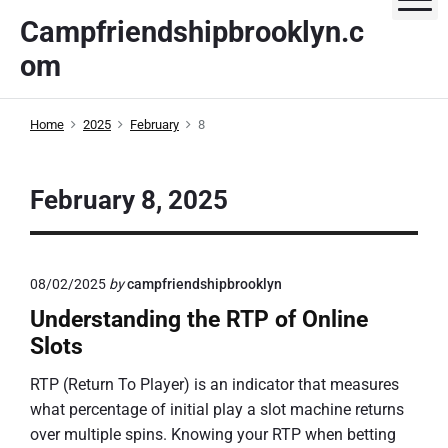
S
Campfriendshipbrooklyn.c
k
om
i
p
t
Home
2025
February
8
o
c
o
February 8, 2025
n
t
e
08/02/2025
by
campfriendshipbrooklyn
n
t
Understanding the RTP of Online
Slots
RTP (Return To Player) is an indicator that measures
what percentage of initial play a slot machine returns
over multiple spins. Knowing your RTP when betting