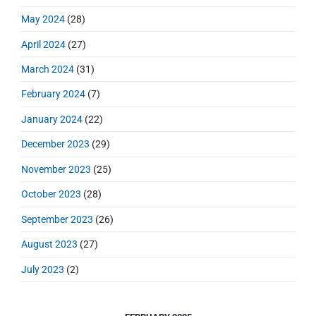
May 2024
(28)
April 2024
(27)
March 2024
(31)
February 2024
(7)
January 2024
(22)
December 2023
(29)
November 2023
(25)
October 2023
(28)
September 2023
(26)
August 2023
(27)
July 2023
(2)