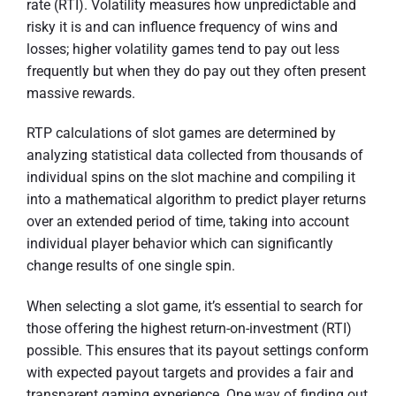
rate (RTI). Volatility measures how unpredictable and
risky it is and can influence frequency of wins and
losses; higher volatility games tend to pay out less
frequently but when they do pay out they often present
massive rewards.
RTP calculations of slot games are determined by
analyzing statistical data collected from thousands of
individual spins on the slot machine and compiling it
into a mathematical algorithm to predict player returns
over an extended period of time, taking into account
individual player behavior which can significantly
change results of one single spin.
When selecting a slot game, it’s essential to search for
those offering the highest return-on-investment (RTI)
possible. This ensures that its payout settings conform
with expected payout targets and provides a fair and
transparent gaming experience. One way of finding out