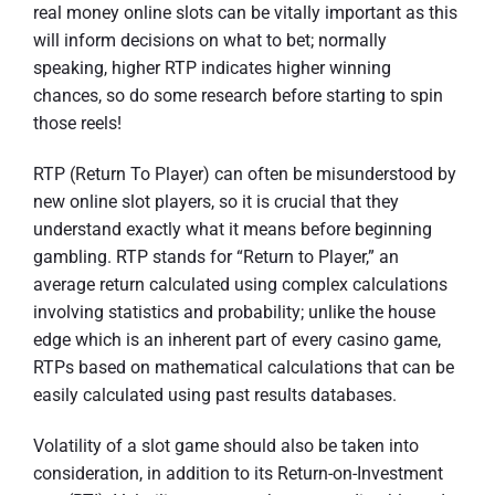
real money online slots can be vitally important as this
will inform decisions on what to bet; normally
speaking, higher RTP indicates higher winning
chances, so do some research before starting to spin
those reels!
RTP (Return To Player) can often be misunderstood by
new online slot players, so it is crucial that they
understand exactly what it means before beginning
gambling. RTP stands for “Return to Player,” an
average return calculated using complex calculations
involving statistics and probability; unlike the house
edge which is an inherent part of every casino game,
RTPs based on mathematical calculations that can be
easily calculated using past results databases.
Volatility of a slot game should also be taken into
consideration, in addition to its Return-on-Investment