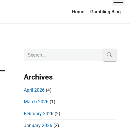
M
Home
Gambling Blog
P
S
SEARCH
e
r
a
i
r
Archives
m
c
a
h
April 2026
(4)
r
f
March 2026
(1)
o
y
r
S
February 2026
(2)
:
i
January 2026
(2)