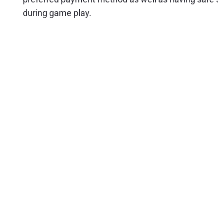
during game play.