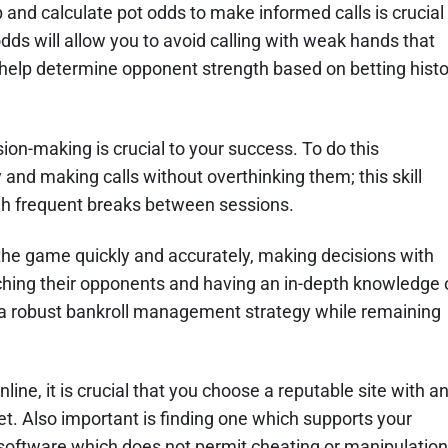
 and calculate pot odds to make informed calls is crucial
odds will allow you to avoid calling with weak hands that
 help determine opponent strength based on betting histo
sion-making is crucial to your success. To do this
y and making calls without overthinking them; this skill
gh frequent breaks between sessions.
 the game quickly and accurately, making decisions with
tching their opponents and having an in-depth knowledge 
s a robust bankroll management strategy while remaining
ne, it is crucial that you choose a reputable site with a
t. Also important is finding one which supports your
software which does not permit cheating or manipulation