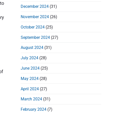
 to
December 2024
(31)
November 2024
(26)
ry
October 2024
(25)
September 2024
(27)
August 2024
(31)
July 2024
(28)
June 2024
(25)
of
May 2024
(28)
April 2024
(27)
n
March 2024
(31)
February 2024
(7)