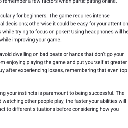
to remember a few factors when participating online.
icularly for beginners. The game requires intense
l decisions; otherwise it could be easy for your attentio
 while trying to focus on poker! Using headphones will h
 while improving your game.
void dwelling on bad beats or hands that don’t go your
om enjoying playing the game and put yourself at greater
-buy after experiencing losses, remembering that even top
ing your instincts is paramount to being successful. The
watching other people play, the faster your abilities will
t to different situations before considering how you