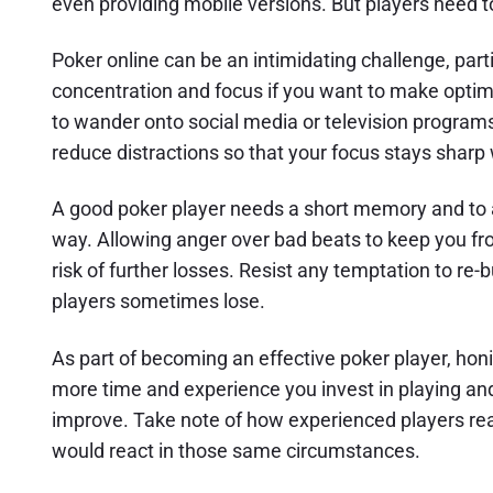
even providing mobile versions. But players need 
Poker online can be an intimidating challenge, part
concentration and focus if you want to make optima
to wander onto social media or television programs
reduce distractions so that your focus stays sharp
A good poker player needs a short memory and to a
way. Allowing anger over bad beats to keep you fr
risk of further losses. Resist any temptation to re
players sometimes lose.
As part of becoming an effective poker player, hon
more time and experience you invest in playing and 
improve. Take note of how experienced players reac
would react in those same circumstances.