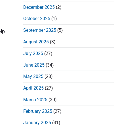
d
December 2025
(2)
e
b
October 2025
(1)
n
a
September 2025
(5)
elp
r
August 2025
(3)
July 2025
(27)
June 2025
(34)
May 2025
(28)
April 2025
(27)
March 2025
(30)
February 2025
(27)
January 2025
(31)