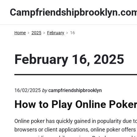
S
Campfriendshipbrooklyn.co
k
i
p
Home
2025
February
16
t
o
February 16, 2025
c
o
n
t
e
16/02/2025
by
campfriendshipbrooklyn
n
How to Play Online Poke
t
Online poker has quickly gained in popularity due to
browsers or client applications, online poker offe