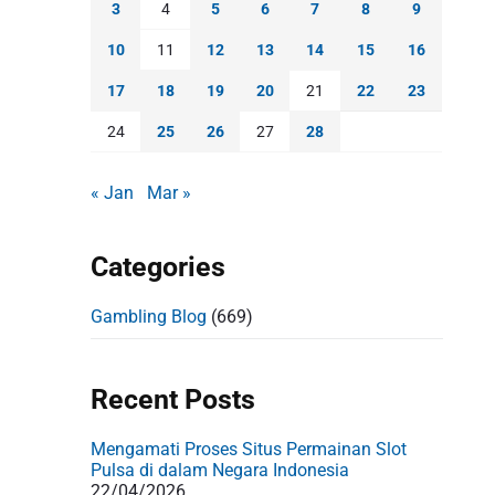
3
4
5
6
7
8
9
10
11
12
13
14
15
16
17
18
19
20
21
22
23
24
25
26
27
28
« Jan
Mar »
Categories
Gambling Blog
(669)
Recent Posts
Mengamati Proses Situs Permainan Slot
Pulsa di dalam Negara Indonesia
22/04/2026