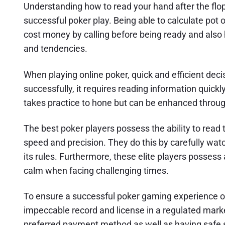
Understanding how to read your hand after the flop
successful poker play. Being able to calculate pot 
cost money by calling before being ready and also
and tendencies.
When playing online poker, quick and efficient deci
successfully, it requires reading information quickl
takes practice to hone but can be enhanced throu
The best poker players possess the ability to read
speed and precision. They do this by carefully wa
its rules. Furthermore, these elite players posses
calm when facing challenging times.
To ensure a successful poker gaming experience onli
impeccable record and license in a regulated marke
preferred payment method as well as having safe 