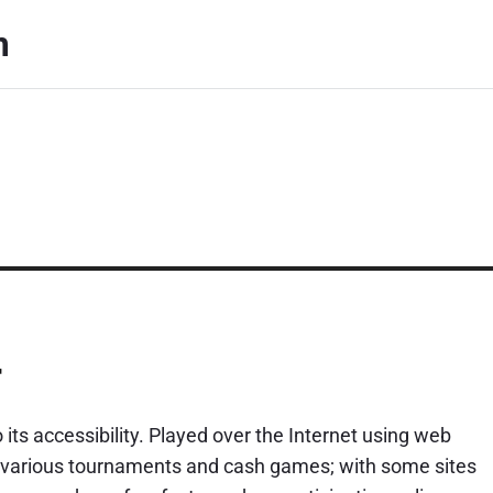
m
r
 its accessibility. Played over the Internet using web
rs various tournaments and cash games; with some sites