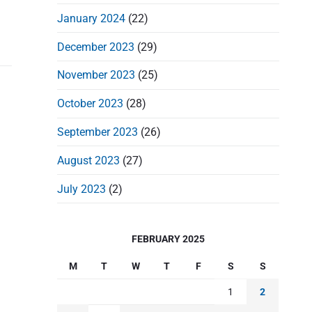
January 2024
(22)
December 2023
(29)
November 2023
(25)
October 2023
(28)
September 2023
(26)
August 2023
(27)
July 2023
(2)
FEBRUARY 2025
M
T
W
T
F
S
S
1
2