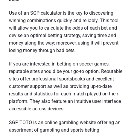
Use of an SGP calculator is the key to discovering
winning combinations quickly and reliably. This tool
will allow you to calculate the odds of each bet and
devise an optimal betting strategy, saving time and
money along the way; moreover, using it will prevent
losing money through bad bets.
If you are interested in betting on soccer games,
reputable sites should be your go-to option. Reputable
sites offer professional sportsbooks and excellent
customer support as well as providing up-to-date
results and statistics for each match played on their
platform. They also feature an intuitive user interface
accessible across devices.
SGP TOTO is an online gambling website offering an
assortment of gambling and sports betting