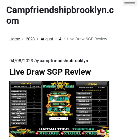
S
Campfriendshipbrooklyn.c
k
om
i
p
t
Home
2023
August
4
Live Draw SGP Review
o
c
o
04/08/2023
by
campfriendshipbrooklyn
n
Live Draw SGP Review
t
e
n
t