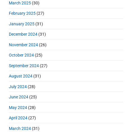
March 2025
(30)
February 2025
(27)
January 2025
(31)
December 2024
(31)
November 2024
(26)
October 2024
(25)
September 2024
(27)
August 2024
(31)
July 2024
(28)
June 2024
(25)
May 2024
(28)
April 2024
(27)
March 2024
(31)