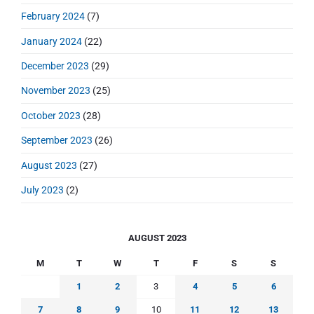
February 2024
(7)
January 2024
(22)
December 2023
(29)
November 2023
(25)
October 2023
(28)
September 2023
(26)
August 2023
(27)
July 2023
(2)
AUGUST 2023
M
T
W
T
F
S
S
1
2
3
4
5
6
7
8
9
10
11
12
13