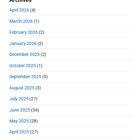
c
o
o
r
t
h
s
April 2026
(4)
y
n
:
f
t
S
March 2026
(1)
o
:
i
r
d
February 2026
(2)
:
e
January 2026
(2)
b
a
December 2025
(2)
r
October 2025
(1)
September 2025
(5)
August 2025
(3)
July 2025
(27)
June 2025
(34)
May 2025
(28)
April 2025
(27)