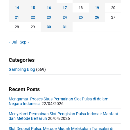
14
15
16
17
18
19
20
21
22
23
24
25
26
27
28
29
30
31
« Jul
Sep »
Categories
Gambling Blog
(669)
Recent Posts
Mengamati Proses Situs Permainan Slot Pulsa di dalam
Negara Indonesia
22/04/2026
Menyelami Permainan Slot Pengisian Pulsa Indosat: Manfaat
dan Metode Bertaruh
20/04/2026
Slot Deposit Pulsa: Metode Mudah Melakukan Transaksi di