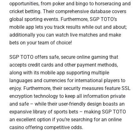
opportunities, from poker and bingo to horseracing and
cricket betting. Their comprehensive database covers
global sporting events. Furthermore, SGP TOTO’s
mobile app lets you track results while out and about;
additionally you can watch live matches and make
bets on your team of choice!
SGP TOTO offers safe, secure online gaming that
accepts credit cards and other payment methods,
along with its mobile app supporting multiple
languages and currencies for international players to
enjoy. Furthermore, their security measures feature SSL
encryption technology to keep all information private
and safe – while their user-friendly design boasts an
expansive library of sports bets – making SGP TOTO
an excellent option if you’re searching for an online
casino offering competitive odds.