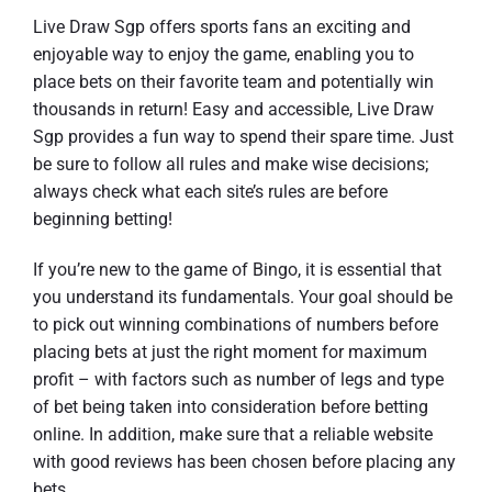
Live Draw Sgp offers sports fans an exciting and
enjoyable way to enjoy the game, enabling you to
place bets on their favorite team and potentially win
thousands in return! Easy and accessible, Live Draw
Sgp provides a fun way to spend their spare time. Just
be sure to follow all rules and make wise decisions;
always check what each site’s rules are before
beginning betting!
If you’re new to the game of Bingo, it is essential that
you understand its fundamentals. Your goal should be
to pick out winning combinations of numbers before
placing bets at just the right moment for maximum
profit – with factors such as number of legs and type
of bet being taken into consideration before betting
online. In addition, make sure that a reliable website
with good reviews has been chosen before placing any
bets.