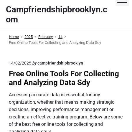
S
Campfriendshipbrooklyn.c
k
om
i
p
t
Home
2025
February
14
o
Free Online Tools For Collecting and Analyzing Data Sdy
c
o
n
14/02/2025
by
campfriendshipbrooklyn
t
Free Online Tools For Collecting
e
and Analyzing Data Sdy
n
t
Accessing accurate data is essential for any
organization, whether that means making strategic
decisions, improving performance management or
creating an effective training program. Below are some
of the best free online tools for collecting and
analyzing data daily.