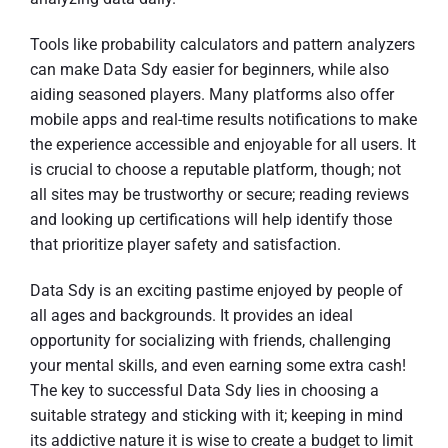
Tools like probability calculators and pattern analyzers
can make Data Sdy easier for beginners, while also
aiding seasoned players. Many platforms also offer
mobile apps and real-time results notifications to make
the experience accessible and enjoyable for all users. It
is crucial to choose a reputable platform, though; not
all sites may be trustworthy or secure; reading reviews
and looking up certifications will help identify those
that prioritize player safety and satisfaction.
Data Sdy is an exciting pastime enjoyed by people of
all ages and backgrounds. It provides an ideal
opportunity for socializing with friends, challenging
your mental skills, and even earning some extra cash!
The key to successful Data Sdy lies in choosing a
suitable strategy and sticking with it; keeping in mind
its addictive nature it is wise to create a budget to limit