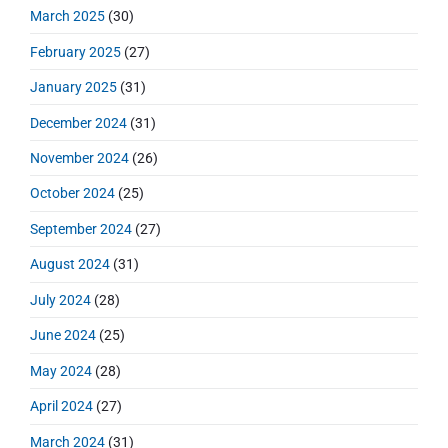
March 2025
(30)
February 2025
(27)
January 2025
(31)
December 2024
(31)
November 2024
(26)
October 2024
(25)
September 2024
(27)
August 2024
(31)
July 2024
(28)
June 2024
(25)
May 2024
(28)
April 2024
(27)
March 2024
(31)