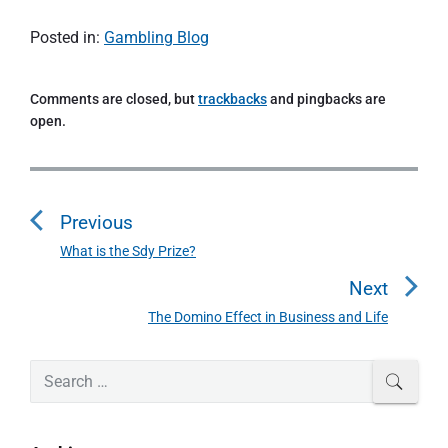
Posted in:
Gambling Blog
Comments are closed, but
trackbacks
and pingbacks are
open.
P
o
Previous
s
t
What is the Sdy Prize?
P
n
r
Next
a
e
The Domino Effect in Business and Life
N
v
v
e
i
i
P
x
S
SEAR
o
g
r
e
t
u
a
i
a
p
s
m
t
r
o