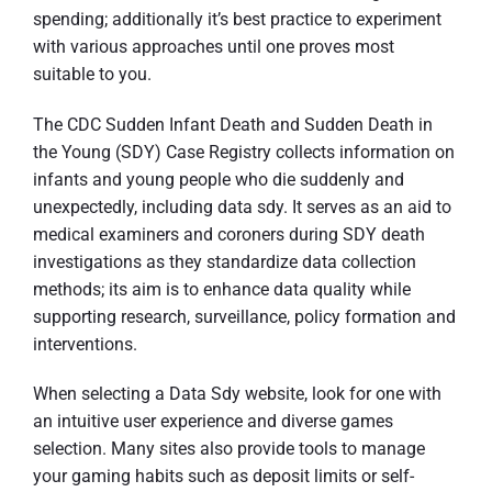
spending; additionally it’s best practice to experiment
with various approaches until one proves most
suitable to you.
The CDC Sudden Infant Death and Sudden Death in
the Young (SDY) Case Registry collects information on
infants and young people who die suddenly and
unexpectedly, including data sdy. It serves as an aid to
medical examiners and coroners during SDY death
investigations as they standardize data collection
methods; its aim is to enhance data quality while
supporting research, surveillance, policy formation and
interventions.
When selecting a Data Sdy website, look for one with
an intuitive user experience and diverse games
selection. Many sites also provide tools to manage
your gaming habits such as deposit limits or self-