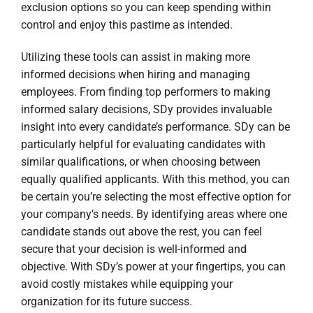
exclusion options so you can keep spending within
control and enjoy this pastime as intended.
Utilizing these tools can assist in making more
informed decisions when hiring and managing
employees. From finding top performers to making
informed salary decisions, SDy provides invaluable
insight into every candidate’s performance. SDy can be
particularly helpful for evaluating candidates with
similar qualifications, or when choosing between
equally qualified applicants. With this method, you can
be certain you’re selecting the most effective option for
your company’s needs. By identifying areas where one
candidate stands out above the rest, you can feel
secure that your decision is well-informed and
objective. With SDy’s power at your fingertips, you can
avoid costly mistakes while equipping your
organization for its future success.