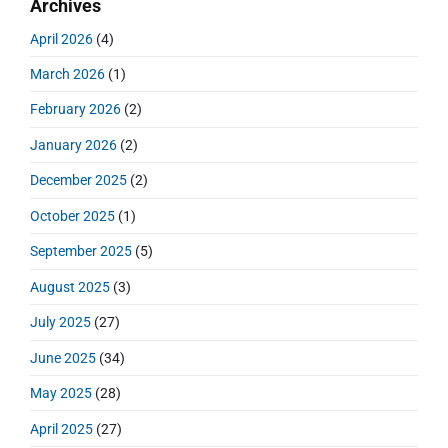
Archives
a
p
c
i
s
r
o
h
April 2026
(4)
o
y
t
f
s
S
n
:
March 2026
(1)
o
t
i
r
:
d
February 2026
(2)
:
e
January 2026
(2)
b
a
December 2025
(2)
r
October 2025
(1)
September 2025
(5)
August 2025
(3)
July 2025
(27)
June 2025
(34)
May 2025
(28)
April 2025
(27)