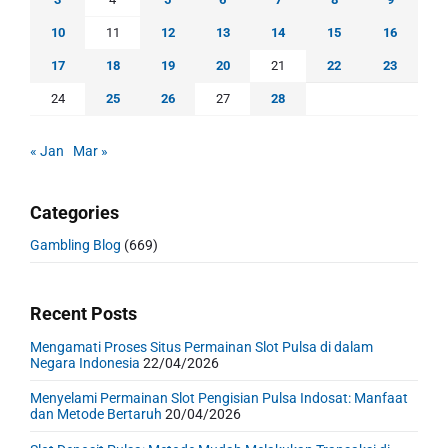
10
11
12
13
14
15
16
17
18
19
20
21
22
23
24
25
26
27
28
« Jan
Mar »
Categories
Gambling Blog
(669)
Recent Posts
Mengamati Proses Situs Permainan Slot Pulsa di dalam
Negara Indonesia
22/04/2026
Menyelami Permainan Slot Pengisian Pulsa Indosat: Manfaat
dan Metode Bertaruh
20/04/2026