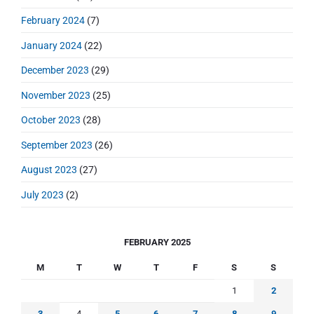
February 2024
(7)
January 2024
(22)
December 2023
(29)
November 2023
(25)
October 2023
(28)
September 2023
(26)
August 2023
(27)
July 2023
(2)
FEBRUARY 2025
M
T
W
T
F
S
S
1
2
3
4
5
6
7
8
9